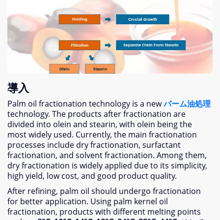
導入
Palm oil fractionation technology is a new
パーム油処理
technology
.
The products after fractionation are
divided into olein and stearin
,
with olein being the
most widely used
.
Currently
,
the main fractionation
processes include dry fractionation
,
surfactant
fractionation
,
and solvent fractionation
.
Among them
,
dry fractionation is widely applied due to its simplicity
,
high yield
,
low cost
,
and good product quality
.
After refining
,
palm oil should undergo fractionation
for better application
.
Using palm kernel oil
fractionation
,
products with different melting points