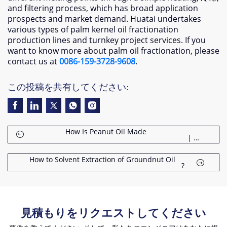
and filtering process
,
which has broad application
prospects and market demand
.
Huatai undertakes
various types of palm kernel oil fractionation
production lines and turnkey project services
.
If you
want to know more about palm oil fractionation
,
please
contact us at
0086-159-3728-9608
.
この投稿を共有してください:
How Is Peanut Oil Made
| 18 ステップガイド
How to Solvent Extraction of Groundnut Oil
?
見積もりをリクエストしてください