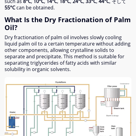
such as
8°C
,
10°C
,
14°C
,
18°C
,
24°C
,
33°C
,
44°C
, そして
55°C
can be obtained
.
What Is the Dry Fractionation of Palm
Oil
?
Dry fractionation of palm oil involves slowly cooling
liquid palm oil to a certain temperature without adding
other components
,
allowing crystalline solids to
separate and precipitate
.
This method is suitable for
separating triglycerides of fatty acids with similar
solubility in organic solvents
.