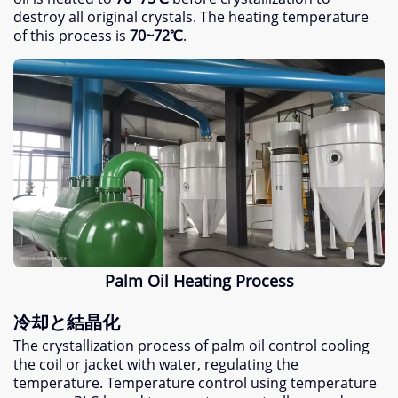
destroy all original crystals
.
The heating temperature
of this process is
70
~72℃
.
Palm Oil Heating Process
冷却と結晶化
The crystallization process of palm oil control cooling
the coil or jacket with water
,
regulating the
temperature
.
Temperature control using temperature