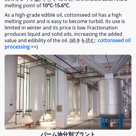
melting point of
10
°C-15.6°C
.
As a high-grade edible oil
,
cottonseed oil has a high
melting point and is easy to become turbid
.
Its use is
limited in winter and its price is low
.
Fractionation
produces liquid and solid oils
,
increasing the added
value and edibility of the oil
. (続きを読む:
cottonseed oil
processing
>>)
パーム油分別プラント