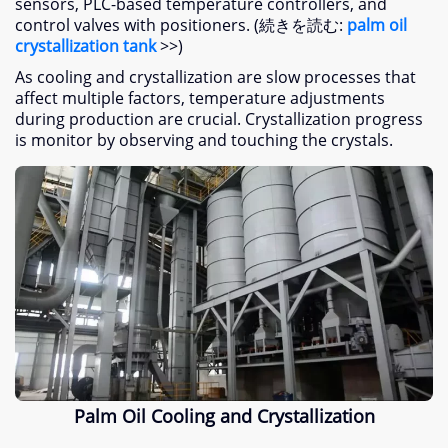
sensors
,
PLC-based temperature controllers
,
and
control valves with positioners
. (続きを読む:
palm oil
crystallization tank
>>)
As cooling and crystallization are slow processes that
affect multiple factors
,
temperature adjustments
during production are crucial
.
Crystallization progress
is monitor by observing and touching the crystals
.
Palm Oil Cooling and Crystallization