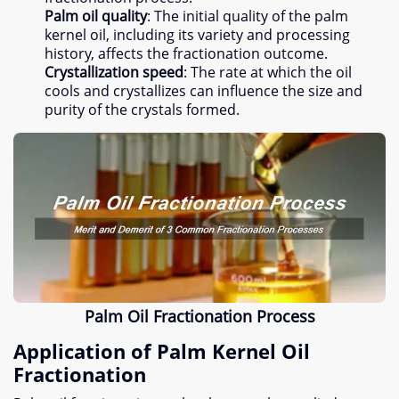
Palm oil quality
:
The initial quality of the palm
kernel oil
,
including its variety and processing
history
,
affects the fractionation outcome
.
Crystallization speed
:
The rate at which the oil
cools and crystallizes can influence the size and
purity of the crystals formed
.
Palm Oil Fractionation Process
Application of Palm Kernel Oil
Fractionation