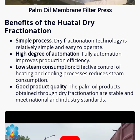
Palm Oil Membrane Filter Press
Benefits of the Huatai Dry
Fractionation
Simple process
:
Dry fractionation technology is
relatively simple and easy to operate
.
High degree of automation
:
Fully automation
improves production efficiency
.
Low steam consumption
:
Effective control of
heating and cooling processes reduces steam
consumption
.
Good product quality
:
The palm oil products
obtained through dry fractionation are stable and
meet national and industry standards
.