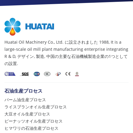
Huatai Oil Machinery Co., Ltd. に設立されました 1988,
It is a
large-scale oil mill plant manufacturing enterprise integrating
R & D
, デザイン, 製造, 中国の主要な石油機械製造企業の1つとして
の設置.
石油生産プロセス
パーム油生産プロセス
ライスブランオイル生産プロセス
大豆オイル生産プロセス
ピーナッツオイル生産プロセス
ヒマワリの石油生産プロセス