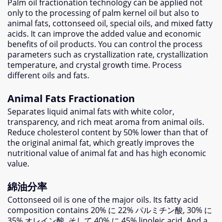
Palm oil fractionation technology can be applied not
only to the processing of palm kernel oil but also to
animal fats
,
cottonseed oil
,
special oils
,
and mixed fatty
acids
.
It can improve the added value and economic
benefits of oil products
.
You can control the process
parameters such as crystallization rate
,
crystallization
temperature
,
and crystal growth time
.
Process
different oils and fats
.
Animal Fats Fractionation
Separates liquid animal fats with white color
,
transparency
,
and rich meat aroma from animal oils
.
Reduce cholesterol content by
50%
lower than that of
the original animal fat
,
which greatly improves the
nutritional value of animal fat and has high economic
value
.
綿油分率
Cottonseed oil is one of the major oils
.
Its fatty acid
composition contains
20% に 22% パルミチン酸, 30% に
35% オレイン酸, そして 40% に 45%
linoleic acid
.
And a