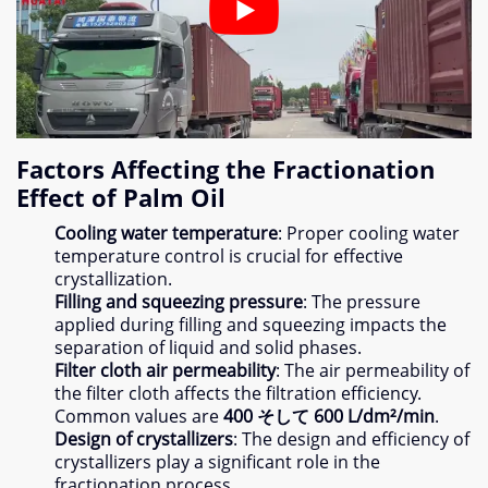
Factors Affecting the Fractionation
Effect of Palm Oil
Cooling water temperature
:
Proper cooling water
temperature control is crucial for effective
crystallization
.
Filling and squeezing pressure
:
The pressure
applied during filling and squeezing impacts the
separation of liquid and solid phases
.
Filter cloth air permeability
:
The air permeability of
the filter cloth affects the filtration efficiency
.
Common values are
400 そして 600
L/dm²/min
.
Design of crystallizers
:
The design and efficiency of
crystallizers play a significant role in the
fractionation process
.