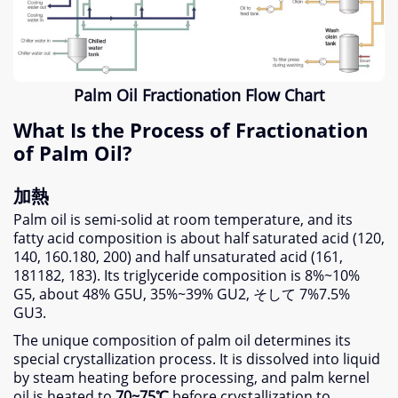
Palm Oil Fractionation Flow Chart
What Is the Process of Fractionation
of Palm Oil
?
加熱
Palm oil is semi-solid at room temperature
,
and its
fatty acid composition is about half saturated acid
(120,
140, 160.180, 200)
and half unsaturated acid
(161,
181182, 183).
Its triglyceride composition is 8%~10%
G5
,
about
48%
G5U
, 35%
~39% GU2
, そして 7%7.5%
GU3
.
The unique composition of palm oil determines its
special crystallization process
.
It is dissolved into liquid
by steam heating before processing
,
and palm kernel
oil is heated to
70
~75℃
before crystallization to