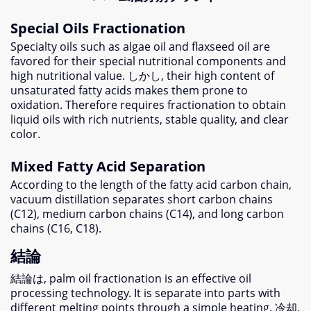
Special Oils Fractionation
Specialty oils such as algae oil and flaxseed oil are
favored for their special nutritional components and
high nutritional value
. しかし,
their high content of
unsaturated fatty acids makes them prone to
oxidation
.
Therefore requires fractionation to obtain
liquid oils with rich nutrients
,
stable quality
,
and clear
color
.
Mixed Fatty Acid Separation
According to the length of the fatty acid carbon chain
,
vacuum distillation separates short carbon chains
(
C12
),
medium carbon chains
(
C14
),
and long carbon
chains
(
C16
,
C18
).
結論
結論は,
palm oil fractionation is an effective oil
processing technology
.
It is separate into parts with
different melting points through a simple heating
, 冷却,