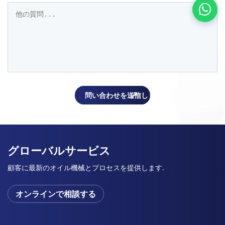
グローバルサービス
顧客に最新のオイル機械とプロセスを提供します.
オンラインで相談する