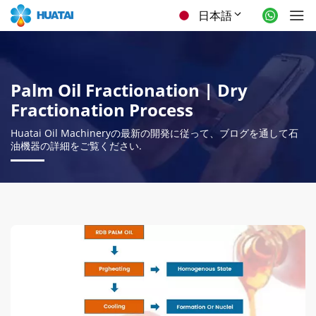
日本語
Palm Oil Fractionation
|
Dry
Fractionation Process
Huatai Oil Machineryの最新の開発に従って、ブログを通して石
油機器の詳細をご覧ください.