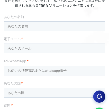
要件を教えてください, そして、私たちのエンジニアはあなたに提
供される最も専門的なソリューションを作成します.
あなたの名前
電子メール
*
Tel/WhatsApp
*
あなたの国
*
質問
*