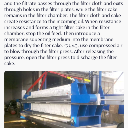
and the filtrate passes through the filter cloth and exits
through holes in the filter plates
,
while the filter cake
remains in the filter chamber
.
The filter cloth and cake
create resistance to the incoming oil
.
When resistance
increases and forms a tight filter cake in the filter
chamber
,
stop the oil feed
.
Then introduce a
membrane squeezing medium into the membrane
plates to dry the filter cake
. ついに,
use compressed air
to blow through the filter press
.
After releasing the
pressure
,
open the filter press to discharge the filter
cake
.