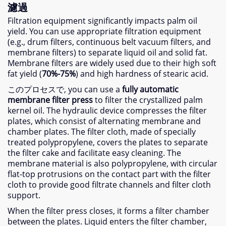
濾過
Filtration equipment significantly impacts palm oil
yield
.
You can use appropriate filtration equipment
(
e.g.
,
drum filters
,
continuous belt vacuum filters
,
and
membrane filters
)
to separate liquid oil and solid fat
.
Membrane filters are widely used due to their high soft
fat yield
(
70%-75%
)
and high hardness of stearic acid
.
このプロセスで,
you can use a
fully automatic
membrane filter press
to filter the crystallized palm
kernel oil
.
The hydraulic device compresses the filter
plates
,
which consist of alternating membrane and
chamber plates
.
The filter cloth
,
made of specially
treated polypropylene
,
covers the plates to separate
the filter cake and facilitate easy cleaning
.
The
membrane material is also polypropylene
,
with circular
flat-top protrusions on the contact part with the filter
cloth to provide good filtrate channels and filter cloth
support
.
When the filter press closes
,
it forms a filter chamber
between the plates
.
Liquid enters the filter chamber
,