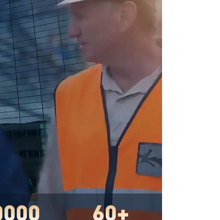
0000
60+