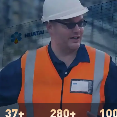
37+
280+
10