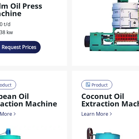
lm Oil Press
chine
0 t/d
-38 kw
Request Prices
oduct
Product
bean Oil
Coconut Oil
raction Machine
Extraction Mac
 More
Learn More