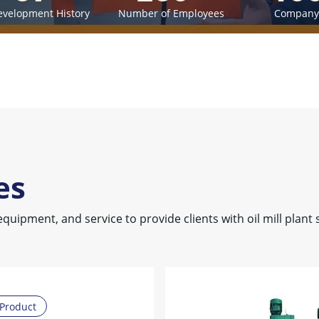
evelopment History
Number of Employees
Company 
es
equipment, and service to provide clients with oil mill plant 
Product