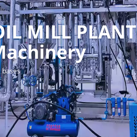
OIL MILL PLANT
Machinery
 bases