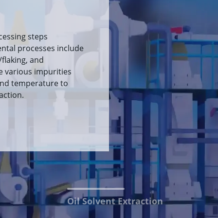
 extraction method is
n the solvent and the
action of the oil. The
et meal are then
n and wet meal
Oil Solvent Extraction