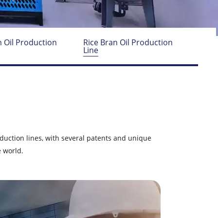
 Oil Production
Rice Bran Oil Production
Line
oduction lines, with several patents and unique
 world.