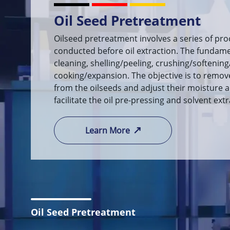
Oil Solvent Extraction
Using a specific oil extractor, the solid-liquid
employed to ensure thorough contact betwee
oil, allowing for complete dissolution and extr
resulting miscella (oil-solvent mixture) and w
processed through the mixed oil evaporatio
desolvation systems.
Learn More
Oil Seed Pretreatment