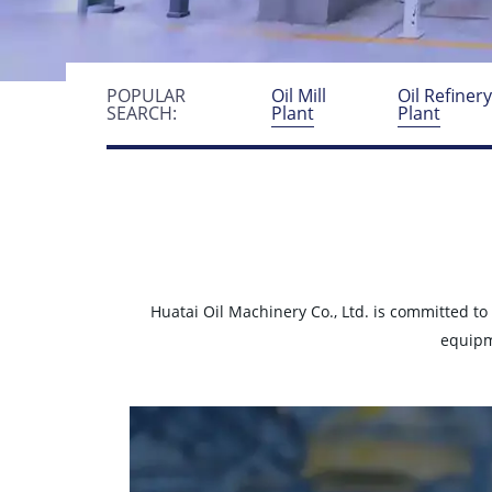
POPULAR
Oil Mill
Oil Refiner
SEARCH:
Plant
Plant
Huatai Oil Machinery Co., Ltd. is committed to
equipm