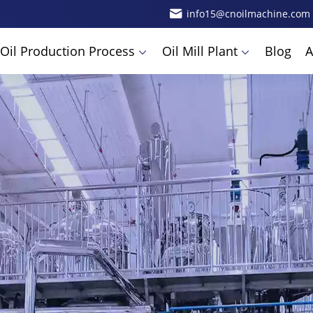
info15@cnoilmachine.com
Oil Production Process
Oil Mill Plant
Blog
A