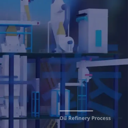
Oil Refinery Process