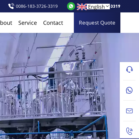
0086-183-3726-3319
0086-183-3726-3319
English
bout
Service
Contact
Request Quote