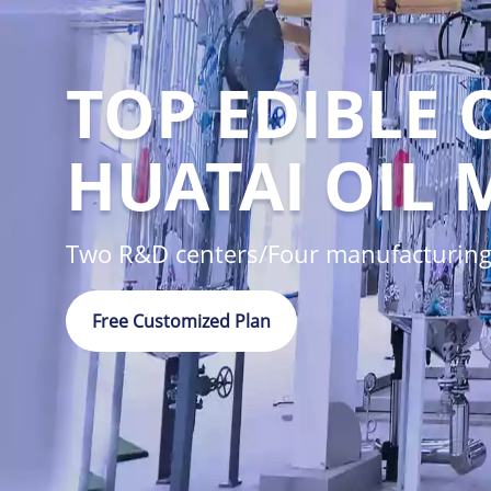
TOP EDIBLE 
HUATAI OIL 
Two R&D centers/Four manufacturing
Free Customized Plan