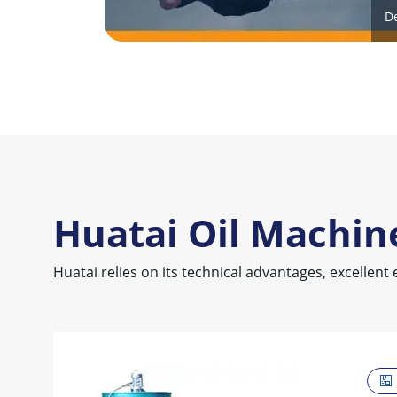
D
Huatai Oil Machin
Huatai relies on its technical advantages, excellent 