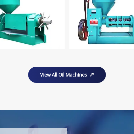
View All Oil Machines