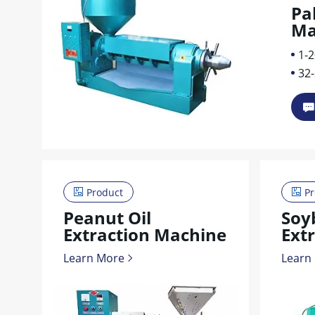
Pa
Ma
1-2
32
Product
Pr
Peanut Oil
Soy
Extraction Machine
Ext
Learn More
Learn