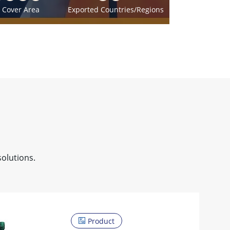
Cover Area
Exported Countries/Regions
solutions.
Product