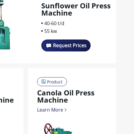
Sunflower Oil Press
Machine
40-60 t/d
55 kw
Request Prices
Product
Canola Oil Press
hine
Machine
Learn More