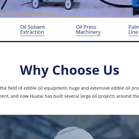
y
Oil Solvent
Oil Press
Palm
Extraction
Machinery
Line
Why Choose Us
 the field of edible oil equipment, huge and extensive edible oil pr
ent, and now Huatai has built several large oil projects around the