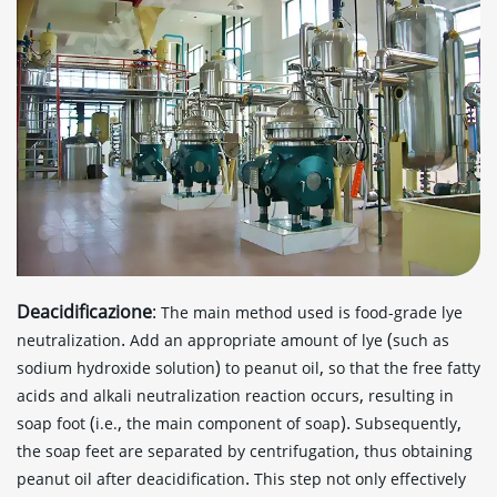
Deacidificazione
:
The main method used is food-grade lye
.
(
neutralization
Add an appropriate amount of lye
such as
)
,
sodium hydroxide solution
to peanut oil
so that the free fatty
,
acids and alkali neutralization reaction occurs
resulting in
(
,
).
,
soap foot
i.e.
the main component of soap
Subsequently
,
the soap feet are separated by centrifugation
thus obtaining
.
peanut oil after deacidification
This step not only effectively