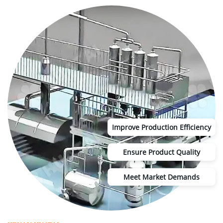
Improve Production Efficiency
Ensure Product Quality
Meet Market Demands