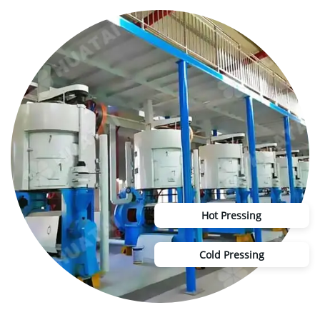
Hot Pressing
Cold Pressing