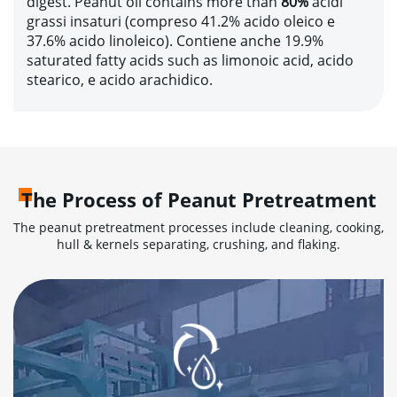
digest
.
Peanut oil contains more than
80%
acidi
grassi insaturi (compreso 41.2% acido oleico e
37.6% acido linoleico). Contiene anche 19.9%
saturated fatty acids such as limonoic acid
, acido
stearico, e acido arachidico.
The Process of Peanut Pretreatment
The peanut pretreatment processes include cleaning
,
cooking
,
hull & kernels separating
,
crushing
,
and flaking
.