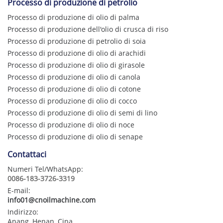
Processo di produzione di petrolio
Processo di produzione di olio di palma
Processo di produzione dell'olio di crusca di riso
Processo di produzione di petrolio di soia
Processo di produzione di olio di arachidi
Processo di produzione di olio di girasole
Processo di produzione di olio di canola
Processo di produzione di olio di cotone
Processo di produzione di olio di cocco
Processo di produzione di olio di semi di lino
Processo di produzione di olio di noce
Processo di produzione di olio di senape
Contattaci
Numeri Tel/WhatsApp:
0086-183-3726-3319
E-mail:
info01@cnoilmachine.com
Indirizzo:
Anang, Henan, Cina