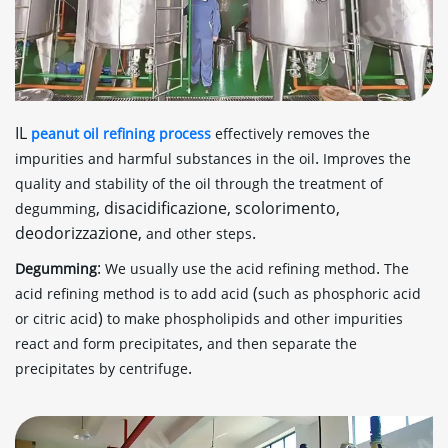
IL
peanut oil refining process
effectively removes the
.
impurities and harmful substances in the oil
Improves the
quality and stability of the oil through the treatment of
, disacidificazione, scolorimento,
degumming
deodorizzazione,
.
and other steps
:
.
Degumming
We usually use the acid refining method
The
(
acid refining method is to add acid
such as phosphoric acid
)
or citric acid
to make phospholipids and other impurities
,
react and form precipitates
and then separate the
.
precipitates by centrifuge