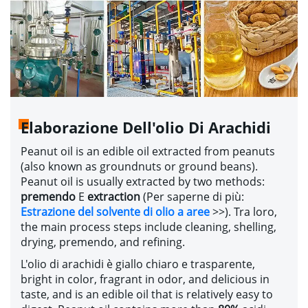
Elaborazione Dell'olio Di Arachidi
Peanut oil is an edible oil extracted from peanuts
(
also known as groundnuts or ground beans
).
Peanut oil is usually extracted by two methods
:
premendo
E
extraction
(Per saperne di più:
Estrazione del solvente di olio a aree
>>
). Tra loro,
the main process steps include cleaning
,
shelling
,
drying
, premendo,
and refining
.
L'olio di arachidi è giallo chiaro e trasparente,
bright in color
,
fragrant in odor
,
and delicious in
taste
,
and is an edible oil that is relatively easy to