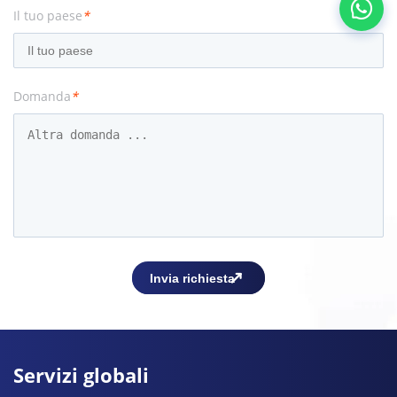
Il tuo paese
*
Domanda
*
Servizi globali