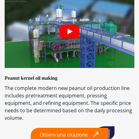
Peanut kernel oil making
The complete modern new peanut oil production line
includes pretreatment equipment
,
pressing
equipment
,
and refining equipment
.
The specific price
needs to be determined based on the daily processing
volume
.
Ottieni una citazione