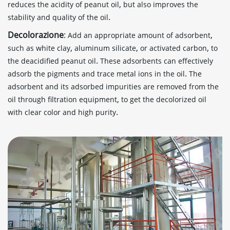
,
reduces the acidity of peanut oil
but also improves the
.
stability and quality of the oil
Decolorazione
:
,
Add an appropriate amount of adsorbent
,
,
,
such as white clay
aluminum silicate
or activated carbon
to
.
the deacidified peanut oil
These adsorbents can effectively
.
adsorb the pigments and trace metal ions in the oil
The
adsorbent and its adsorbed impurities are removed from the
,
oil through filtration equipment
to get the decolorized oil
.
with clear color and high purity