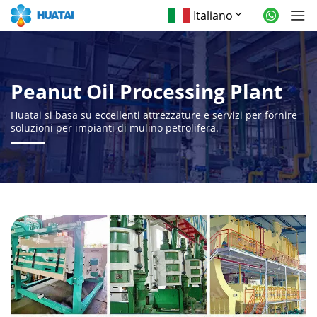
Italiano
Peanut Oil Processing Plant
Huatai si basa su eccellenti attrezzature e servizi per fornire
soluzioni per impianti di mulino petrolifera.