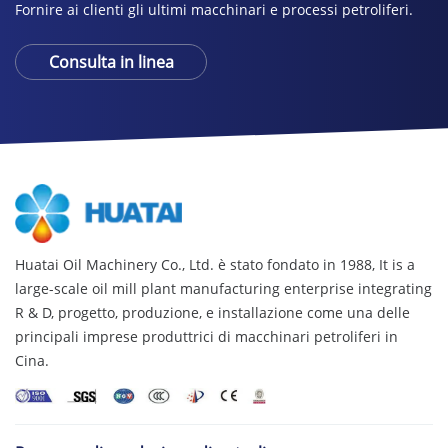
Fornire ai clienti gli ultimi macchinari e processi petroliferi.
Consulta in linea
Huatai Oil Machinery Co., Ltd. è stato fondato in 1988,
It is a
large-scale oil mill plant manufacturing enterprise integrating
R & D
, progetto, produzione, e installazione come una delle
principali imprese produttrici di macchinari petroliferi in
Cina.