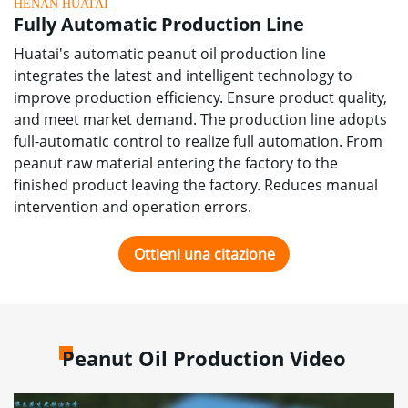
HENAN HUATAI
Fully Automatic Production Line
Huatai's automatic peanut oil production line
integrates the latest and intelligent technology to
improve production efficiency
.
Ensure product quality
,
and meet market demand
.
The production line adopts
full-automatic control to realize full automation
.
From
peanut raw material entering the factory to the
finished product leaving the factory
.
Reduces manual
intervention and operation errors
.
Ottieni una citazione
Peanut Oil Production Video