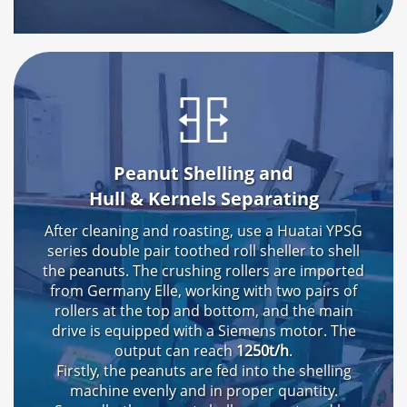
Peanut Shelling and
Hull & Kernels Separating
After cleaning and roasting
,
use a Huatai YPSG
series double pair toothed roll sheller to shell
the peanuts
.
The crushing rollers are imported
from Germany Elle
,
working with two pairs of
rollers at the top and bottom
,
and the main
drive is equipped with a Siemens motor
.
The
output can reach
1250t/h
.
Firstly
,
the peanuts are fed into the shelling
machine evenly and in proper quantity
.