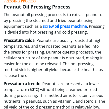
PRESSING PROCESS
Peanut Oil Pressing Process
The peanut oil pressing process is to extract peanut oil
by pressing the steamed and fried peanuts using
equipment such as a
screw oil press machine
.
Pressing
is divided into hot pressing and cold pressing
.
Pressatura calda
:
Peanuts are usually roasted at high
temperatures
,
and the roasted peanuts are fed into
the press for pressing
. Durante questo processo,
the
cellular structure of the peanut is disrupted
,
making it
easier for the oil to be released
.
The hot pressing
method yields higher oil yields because the heat helps
release the oil
.
Pressatura a freddo
:
Peanuts are pressed at a lower
temperature
(
60°C
)
without being steamed or fried
during processing
.
This method aims to retain various
nutrients in peanuts
,
such as vitamin E and sterols
.
The
oil yield of the cold pressing method is relatively low
.