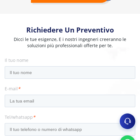
Richiedere Un Preventivo
Dicci le tue esigenze, E i nostri ingegneri creeranno le
soluzioni più professionali offerte per te.
Il tuo nome
E-mail
*
Tel/whatsapp
*