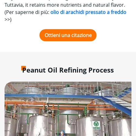
Tuttavia,
it retains more nutrients and natural flavor
.
(Per saperne di più:
olio di arachidi pressato a freddo
>>
)
Ottieni una citazione
Peanut Oil Refining Process