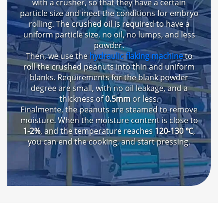
with a crusher
,
so that they have a certain
particle size and meet the conditions for embryo
rolling
.
The crushed oil is required to have a
uniform particle size
,
no oil
,
no lumps
,
and less
powder
.
Then
,
we use the
hydraulic flaking machine
to
roll the crushed peanuts into thin and uniform
blanks
.
Requirements for the blank powder
degree are small
,
with no oil leakage
,
and a
thickness of
0.5mm
or less
.
Finalmente,
the peanuts are steamed to remove
moisture
.
When the moisture content is close to
1-2%
,
and the temperature reaches
120-130 ℃
,
you can end the cooking
,
and start pressing
.