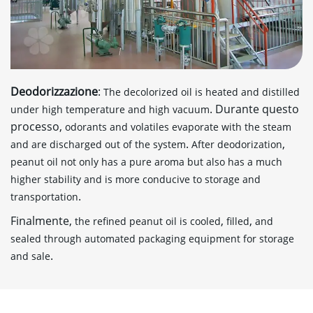
Deodorizzazione
:
The decolorized oil is heated and distilled
. Durante questo
under high temperature and high vacuum
processo,
odorants and volatiles evaporate with the steam
.
,
and are discharged out of the system
After deodorization
peanut oil not only has a pure aroma but also has a much
higher stability and is more conducive to storage and
.
transportation
Finalmente,
,
,
the refined peanut oil is cooled
filled
and
sealed through automated packaging equipment for storage
.
and sale