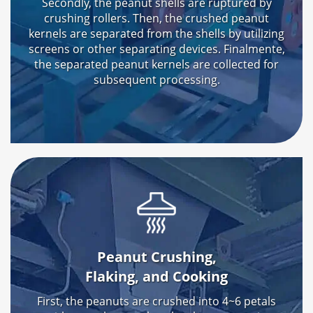
Secondly
,
the peanut shells are ruptured by
crushing rollers
.
Then
,
the crushed peanut
kernels are separated from the shells by utilizing
screens or other separating devices
. Finalmente,
the separated peanut kernels are collected for
subsequent processing
.
Peanut Crushing
,
Flaking
,
and Cooking
First
,
the peanuts are crushed into 4~6 petals