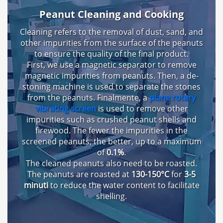
Peanut Cleaning and Cooking
Cleaning refers to the removal of dust
,
sand
,
and
other impurities from the surface of the peanuts
to ensure the quality of the final product
.
First
,
we use a magnetic separator to remove
magnetic impurities from peanuts
.
Then
,
a de-
stoning machine is used to separate the stones
from the peanuts
. Finalmente,
a
plane rotary
vibrating screen
is used to remove other
impurities such as crushed peanut shells and
firewood
.
The fewer the impurities in the
screened peanuts
,
the better
,
up to a maximum
of
0.1%
.
The cleaned peanuts also need to be roasted
.
The peanuts are roasted at
130-150°C
for
3-5
minuti
to reduce the water content to facilitate
shelling
.