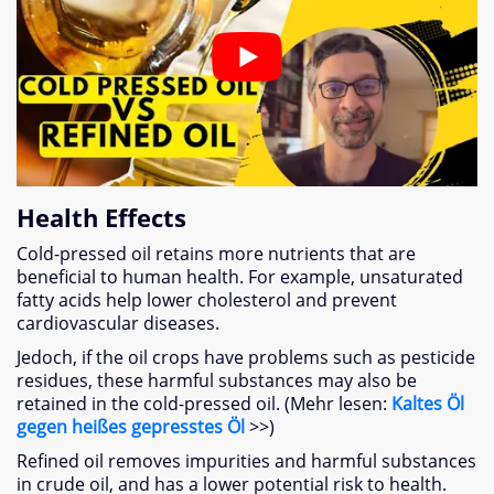
Health Effects
Cold-pressed oil retains more nutrients that are
beneficial to human health
.
For example
,
unsaturated
fatty acids help lower cholesterol and prevent
cardiovascular diseases
.
Jedoch,
if the oil crops have problems such as pesticide
residues
,
these harmful substances may also be
retained in the cold-pressed oil
. (Mehr lesen:
Kaltes Öl
gegen heißes gepresstes Öl
>>)
Refined oil removes impurities and harmful substances
in crude oil
,
and has a lower potential risk to health
.