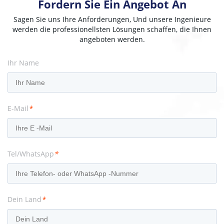
Fordern Sie Ein Angebot An
Sagen Sie uns Ihre Anforderungen, Und unsere Ingenieure
werden die professionellsten Lösungen schaffen, die Ihnen
angeboten werden.
Ihr Name
E-Mail
*
Tel/WhatsApp
*
Dein Land
*