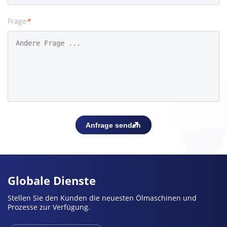
Frage
*
Globale Dienste
Stellen Sie den Kunden die neuesten Ölmaschinen und
Prozesse zur Verfügung.