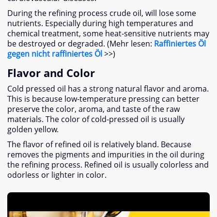
During the refining process crude oil
,
will lose some
nutrients
.
Especially during high temperatures and
chemical treatment
,
some heat-sensitive nutrients may
be destroyed or degraded
. (Mehr lesen:
Raffiniertes Öl
gegen nicht raffiniertes Öl
>>)
Flavor and Color
Cold pressed oil has a strong natural flavor and aroma
.
This is because low-temperature pressing can better
preserve the color
,
aroma
,
and taste of the raw
materials
.
The color of cold-pressed oil is usually
golden yellow
.
The flavor of refined oil is relatively bland
.
Because
removes the pigments and impurities in the oil during
the refining process
.
Refined oil is usually colorless and
odorless or lighter in color
.