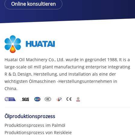
Online konsultieren
Huatai Oil Machinery Co., Ltd. wurde in gegründet 1988,
It is a
large-scale oil mill plant manufacturing enterprise integrating
R & D
, Design, Herstellung, und Installation als eine der
wichtigsten Ölmaschinen -Herstellungsunternehmen in
China.
Ölproduktionsprozess
Produktionsprozess im Palmöl
Produktionsprozess von Reiskleie