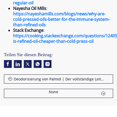
regular-oil
Nayesha Oil Mills
:
https
://
nayeshamills.com/blogs/news/why-are-
cold-pressed-oils-better-for-the-immune-system-
than-refined-oils
Stack Exchange
:
https
://
cooking.stackexchange.com/questions/1240
is-refined-oil-cheaper-than-cold-press-oil
Teilen Sie diesen Beitrag:
Deodorisierung von Palmöl | Der vollständige Leitfaden
None