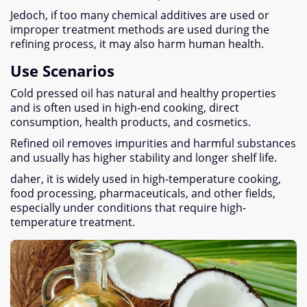
Jedoch,
if too many chemical additives are used or
improper treatment methods are used during the
refining process
,
it may also harm human health
.
Use Scenarios
Cold pressed oil has natural and healthy properties
and is often used in high-end cooking
,
direct
consumption
,
health products
,
and cosmetics
.
Refined oil removes impurities and harmful substances
and usually has higher stability and longer shelf life
.
daher,
it is widely used in high-temperature cooking
,
food processing
,
pharmaceuticals
,
and other fields
,
especially under conditions that require high-
temperature treatment
.