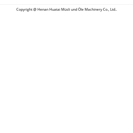
Copyright @ Henan Huatai Müsli und Öle Machinery Co., Ltd..