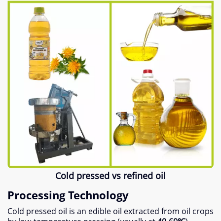
Cold pressed vs refined oil
Processing Technology
Cold pressed oil is an edible oil extracted from oil crops