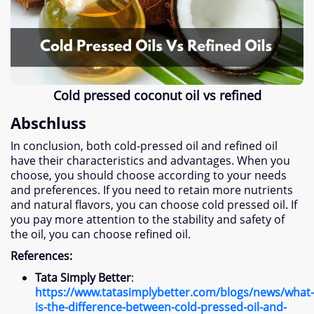
Cold pressed coconut oil vs refined
Abschluss
In conclusion
,
both cold-pressed oil and refined oil
have their characteristics and advantages
.
When you
choose
,
you should choose according to your needs
and preferences
.
If you need to retain more nutrients
and natural flavors
,
you can choose cold pressed oil
.
If
you pay more attention to the stability and safety of
the oil
,
you can choose refined oil
.
References
:
Tata Simply Better
:
https
://
www.tatasimplybetter.com/blogs/news/what-
is-the-difference-between-cold-pressed-oil-and-