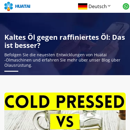
Deutsch
Kaltes Öl gegen raffiniertes Öl: Das
ist besser?
Befolgen Sie die neuesten Entwicklungen von Huatai
-Ölmaschinen und erfahren Sie mehr über unser Blog über
Ölausrüstung.