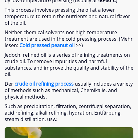
by low-temperature pressing
(
usually at
40-60
℃
).
This process involves pressing the oil at a lower
temperature to retain the nutrients and natural flavor
of the oil
.
Neither chemical solvents nor high-temperature
treatment are used in the cold pressing process
. (Mehr
lesen:
Cold pressed peanut oil
>>)
Jedoch,
refined oil is a series of refining treatments on
crude oil
.
To remove impurities and harmful
substances
,
and improve the quality and stability of the
oil
.
Der
crude oil refining process
usually includes a variety
of methods such as mechanical
, Chemikalie,
and
physical methods
.
Such as precipitation
,
filtration
,
centrifugal separation
,
acid refining
,
alkali refining
,
hydration
, Entfärbung,
steam distillation
, usw.