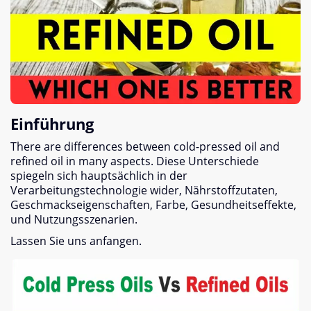
Einführung
There are differences between cold-pressed oil and
refined oil in many aspects
. Diese Unterschiede
spiegeln sich hauptsächlich in der
Verarbeitungstechnologie wider, Nährstoffzutaten,
Geschmackseigenschaften, Farbe, Gesundheitseffekte,
und Nutzungsszenarien.
Lassen Sie uns anfangen.