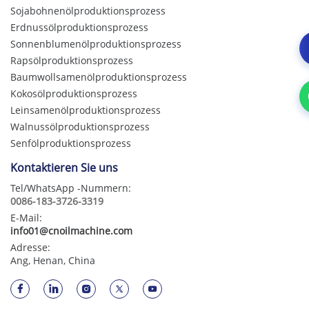
Sojabohnenölproduktionsprozess
Erdnussölproduktionsprozess
Sonnenblumenölproduktionsprozess
Rapsölproduktionsprozess
Baumwollsamenölproduktionsprozess
Kokosölproduktionsprozess
Leinsamenölproduktionsprozess
Walnussölproduktionsprozess
Senfölproduktionsprozess
Kontaktieren Sie uns
Tel/WhatsApp -Nummern:
0086-183-3726-3319
E-Mail:
info01@cnoilmachine.com
Adresse:
Ang, Henan, China