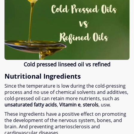
Cold pressed linseed oil vs refined
Nutritional Ingredients
Since the temperature is low during the cold-pressing
process and no use of chemical solvents and additives
,
cold-pressed oil can retain more nutrients
,
such as
unsaturated fatty acids
,
Vitamin e
,
sterols
, usw.
These ingredients have a positive effect on promoting
the development of the nervous system
,
bones
,
and
brain
.
And preventing arteriosclerosis and
cardiovascular diseases
.