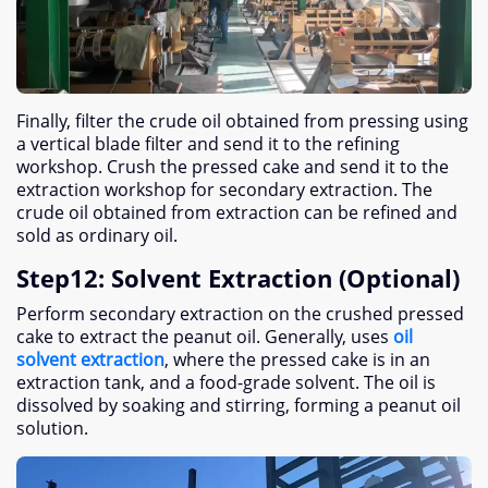
Finally
,
filter the crude oil obtained from pressing using
a vertical blade filter and send it to the refining
workshop
.
Crush the pressed cake and send it to the
extraction workshop for secondary extraction
.
The
crude oil obtained from extraction can be refined and
sold as ordinary oil
.
Step12
:
Solvent Extraction
(
Optional
)
Perform secondary extraction on the crushed pressed
cake to extract the peanut oil
.
Generally
,
uses
oil
solvent extraction
,
where the pressed cake is in an
extraction tank
,
and a food-grade solvent
.
The oil is
dissolved by soaking and stirring
,
forming a peanut oil
solution
.