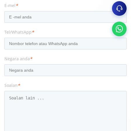
E-mel
*
Tel/WhatsApp
*
Negara anda
*
Soalan
*