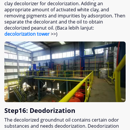
clay decolorizer for decolorization
.
Adding an
appropriate amount of activated white clay
,
and
removing pigments and impurities by adsorption
.
Then
separate the decolorant and the oil to obtain
decolorized peanut oil
. (Baca lebih lanjut:
decolorization tower
>>)
Step16
:
Deodorization
The decolorized groundnut oil contains certain odor
substances and needs deodorization
.
Deodorization