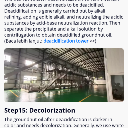
acidic substances and needs to be deacidified
.
Deacidification is generally carried out by alkali
refining
,
adding edible alkali
,
and neutralizing the acidic
substances by acid-base neutralization reaction
.
Then
separate the precipitate and alkali solution by
centrifugation to obtain deacidified groundnut oil
.
(Baca lebih lanjut:
deacidification tower
>>)
Step15
:
Decolorization
The groundnut oil after deacidification is darker in
color and needs decolorization
.
Generally
,
we use white