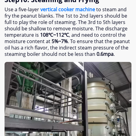
Use a five-layer
vertical cooker machine
to steam and
fry the peanut blanks
.
The 1st to 2nd layers should be
full to play the role of steaming
.
The 3rd to 5th layers
should be shallow to remove moisture
.
The discharge
temperature is
108
℃~112℃
,
and need to control the
moisture content at
5%
~7%
.
To ensure that the peanut
oil has a rich flavor
,
the indirect steam pressure of the
steaming boiler should not be less than
0.6
mpa
.