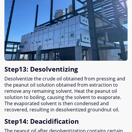
Step13
:
Desolventizing
Desolventize the crude oil obtained from pressing and
the peanut oil solution obtained from extraction to
remove any remaining solvent
.
Heat the peanut oil
solution to boiling
,
causing the solvent to evaporate
.
The evaporated solvent is then condensed and
recovered
,
resulting in desolventized groundnut oil
.
Step14
:
Deacidification
The peanut oil after desolventization contains certain