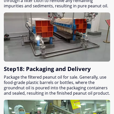
through a filter cloth to remove any remaining
impurities and sediments
,
resulting in pure peanut oil
.
Step18
:
Packaging and Delivery
Package the filtered peanut oil for sale
.
Generally
,
use
food-grade plastic barrels or bottles
,
where the
groundnut oil is poured into the packaging containers
and sealed
,
resulting in the finished peanut oil product
.