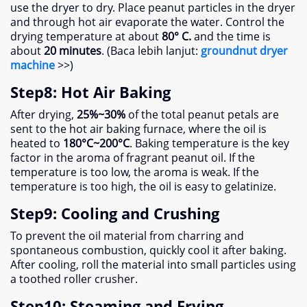
use the dryer to dry
.
Place peanut particles in the dryer
and through hot air evaporate the water
.
Control the
drying temperature at about
80° C.
and the time is
about
20
minutes
. (Baca lebih lanjut:
groundnut dryer
machine
>>)
Step8
:
Hot Air Baking
After drying
,
25%
~30%
of the total peanut petals are
sent to the hot air baking furnace
,
where the oil is
heated to
180
°C~200°C
.
Baking temperature is the key
factor in the aroma of fragrant peanut oil
.
If the
temperature is too low
,
the aroma is weak
.
If the
temperature is too high
,
the oil is easy to gelatinize
.
Step9
:
Cooling and Crushing
To prevent the oil material from charring and
spontaneous combustion
,
quickly cool it after baking
.
After cooling
,
roll the material into small particles using
a toothed roller crusher
.
Step10
:
Steaming and Frying