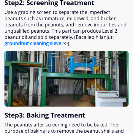
Step2
:
Screening Treatment
Use a grading screen to separate the imperfect
peanuts such as immature
,
mildewed
,
and broken
peanuts from the peanuts
,
and remove impurities and
unqualified peanuts
.
This part can produce Level
2
peanut oil and sold separately
. (Baca lebih lanjut:
groundnut cleaning sieve
>>)
Step3
:
Baking Treatment
The peanuts after screening need to be baked
.
The
purpose of baking is to remove the peanut shells and