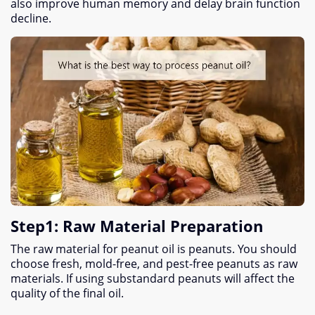
also improve human memory and delay brain function
decline
.
Step1
:
Raw Material Preparation
The raw material for peanut oil is peanuts
.
You should
choose fresh
,
mold-free
,
and pest-free peanuts as raw
materials
.
If using substandard peanuts will affect the
quality of the final oil
.