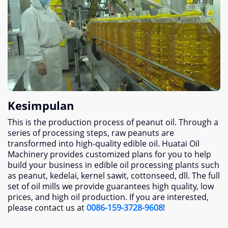
Kesimpulan
This is the production process of peanut oil
.
Through a
series of processing steps
,
raw peanuts are
transformed into high-quality edible oil
.
Huatai Oil
Machinery provides customized plans for you to help
build your business in edible oil processing plants such
as peanut
, kedelai, kernel sawit, cottonseed, dll.
The full
set of oil mills we provide guarantees high quality
,
low
prices
,
and high oil production
.
If you are interested
,
please contact us at
0086-159-3728-9608
!