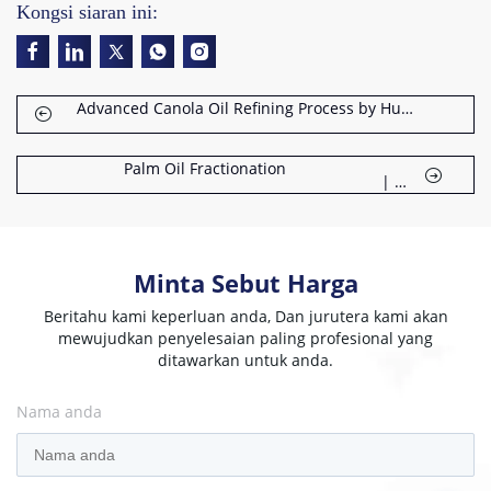
Kongsi siaran ini:
Advanced Canola Oil Refining Process by Huatai
Palm Oil Fractionation
Dr
|
Minta Sebut Harga
Beritahu kami keperluan anda, Dan jurutera kami akan
mewujudkan penyelesaian paling profesional yang
ditawarkan untuk anda.
Nama anda