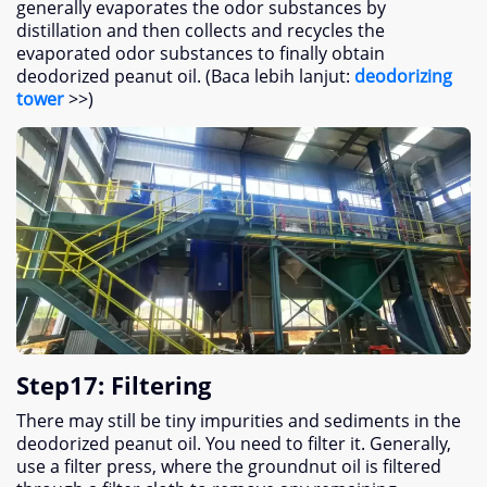
generally evaporates the odor substances by
distillation and then collects and recycles the
evaporated odor substances to finally obtain
deodorized peanut oil
. (Baca lebih lanjut:
deodorizing
tower
>>)
Step17
:
Filtering
There may still be tiny impurities and sediments in the
deodorized peanut oil
.
You need to filter it
.
Generally
,
use a filter press
,
where the groundnut oil is filtered