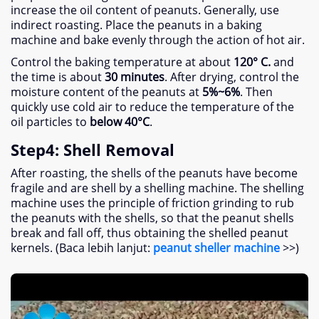
increase the oil content of peanuts
.
Generally
,
use
indirect roasting
.
Place the peanuts in a baking
machine and bake evenly through the action of hot air
.
Control the baking temperature at about
120° C.
and
the time is about
30
minutes
.
After drying
,
control the
moisture content of the peanuts at
5%
~6%
.
Then
quickly use cold air to reduce the temperature of the
oil particles to
below 40°C
.
Step4
:
Shell Removal
After roasting
,
the shells of the peanuts have become
fragile and are shell by a shelling machine
.
The shelling
machine uses the principle of friction grinding to rub
the peanuts with the shells
,
so that the peanut shells
break and fall off
,
thus obtaining the shelled peanut
kernels
. (Baca lebih lanjut:
peanut sheller machine
>>)