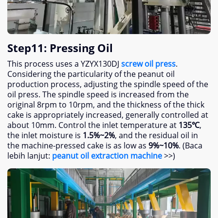
Step11
:
Pressing Oil
This process uses a YZYX130DJ
screw oil press
.
Considering the particularity of the peanut oil
production process
,
adjusting the spindle speed of the
oil press
.
The spindle speed is increased from the
original 8rpm to 10rpm
,
and the thickness of the thick
cake is appropriately increased
,
generally controlled at
about 10mm
.
Control the inlet temperature at
135
℃
,
the inlet moisture is
1.5%
~2%
,
and the residual oil in
the machine-pressed cake is as low as
9%
~10%
. (Baca
lebih lanjut:
peanut oil extraction machine
>>)