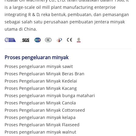
is a large-scale oil mill plant manufacturing enterprise
integrating R & D
, reka bentuk, pembuatan, dan pemasangan
sebagai salah satu perusahaan pembuatan jentera minyak
utama di China.
Proses pengeluaran minyak
Proses pengeluaran minyak sawit
Proses Pengeluaran Minyak Beras Bran
Proses Pengeluaran Minyak Kedelai
Proses Pengeluaran Minyak Kacang
Proses pengeluaran minyak bunga matahari
Proses Pengeluaran Minyak Canola
Proses Pengeluaran Minyak Cottonseed
Proses pengeluaran minyak kelapa
Proses Pengeluaran Minyak Flaxseed
Proses pengeluaran minyak walnut