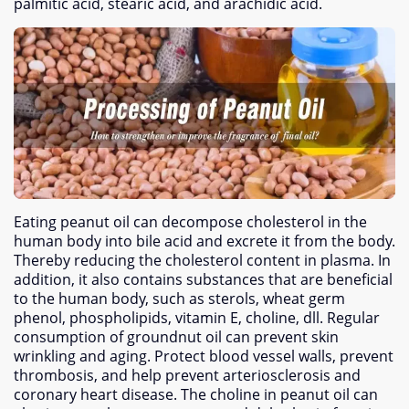
palmitic acid
,
stearic acid
,
and arachidic acid
.
Eating peanut oil can decompose cholesterol in the
human body into bile acid and excrete it from the body
.
Thereby reducing the cholesterol content in plasma
.
In
addition
,
it also contains substances that are beneficial
to the human body
,
such as sterols
,
wheat germ
phenol
,
phospholipids
, vitamin E,
choline
, dll.
Regular
consumption of groundnut oil can prevent skin
wrinkling and aging
.
Protect blood vessel walls
,
prevent
thrombosis
,
and help prevent arteriosclerosis and
coronary heart disease
.
The choline in peanut oil can