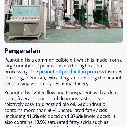
Pengenalan
Peanut oil is a common edible oil
,
which is made from a
large number of peanut seeds through careful
processing
. The
peanut oil production process
involves
crushing
, menekan,
extracting
,
and refining the peanut
seeds using various types of machinery
.
Peanut oil is light yellow and transparent
,
with a clear
color
,
fragrant smell
,
and delicious taste
.
It is a
relatively easy-to-digest edible oil
.
Groundnut oil
contains more than
80%
unsaturated fatty acids
(
including
41.2%
oleic acid and
37.6%
linoleic acid
).
It
also contains
19.9%
saturated fatty acids such as