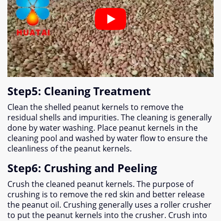
Step5
:
Cleaning Treatment
Clean the shelled peanut kernels to remove the
residual shells and impurities
.
The cleaning is generally
done by water washing
.
Place peanut kernels in the
cleaning pool and washed by water flow to ensure the
cleanliness of the peanut kernels
.
Step6
:
Crushing and Peeling
Crush the cleaned peanut kernels
.
The purpose of
crushing is to remove the red skin and better release
the peanut oil
.
Crushing generally uses a roller crusher
to put the peanut kernels into the crusher
.
Crush into