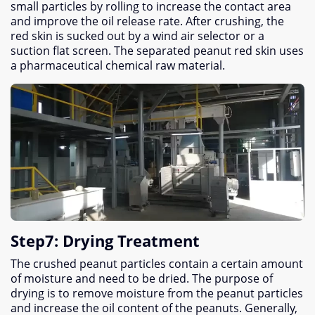
small particles by rolling to increase the contact area
and improve the oil release rate
.
After crushing
,
the
red skin is sucked out by a wind air selector or a
suction flat screen
.
The separated peanut red skin uses
a pharmaceutical chemical raw material
.
Step7
:
Drying Treatment
The crushed peanut particles contain a certain amount
of moisture and need to be dried
.
The purpose of
drying is to remove moisture from the peanut particles
and increase the oil content of the peanuts
.
Generally
,