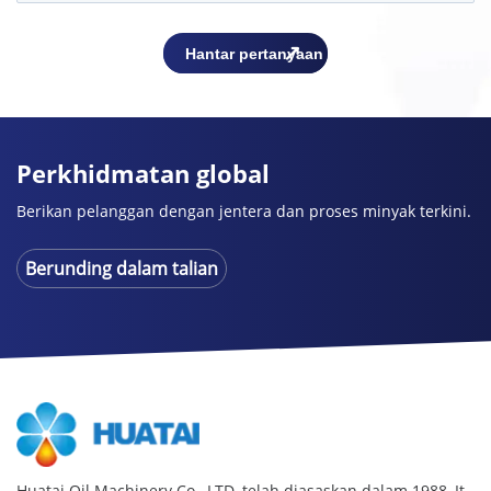
Perkhidmatan global
Berikan pelanggan dengan jentera dan proses minyak terkini.
Berunding dalam talian
Huatai Oil Machinery Co., LTD. telah diasaskan dalam 1988,
It