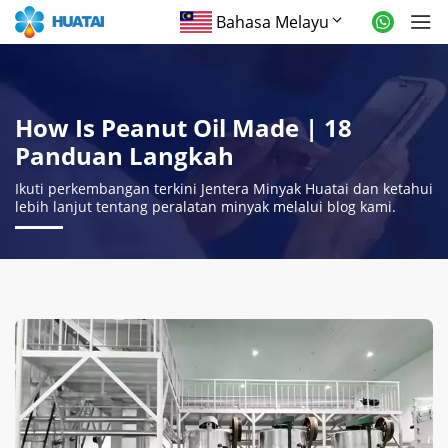
Bahasa Melayu
How Is Peanut Oil Made
| 18
Panduan Langkah
Ikuti perkembangan terkini Jentera Minyak Huatai dan ketahui
lebih lanjut tentang peralatan minyak melalui blog kami.