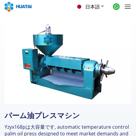
日本語
パーム油プレスマシン
Yzyx168pは大容量です,
automatic temperature control
palm oil press designed to meet market demands and