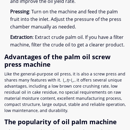
and improve the oil yield rate
.
Pressing
:
Turn on the machine and feed the palm
fruit into the inlet
.
Adjust the pressure of the press
chamber manually as needed
.
Extraction
:
Extract crude palm oil
.
If you have a filter
machine
,
filter the crude oil to get a clearer product
.
Advantages of the palm oil screw
press machine
Like the general-purpose oil press
,
it is also a screw press and
shares many features with it
. しかし,
it offers several unique
advantages
,
including a low brown core crushing rate
,
low
residual oil in cake residue
,
no special requirements on raw
material moisture content
,
excellent manufacturing process
,
compact structure
,
large output
,
stable and reliable operation
,
low maintenance
,
and durability
.
The popularity of oil palm machine