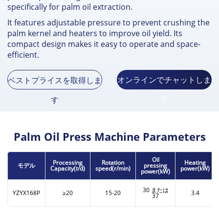
specifically for palm oil extraction
.
It features adjustable pressure to prevent crushing the
palm kernel and heaters to improve oil yield
.
Its
compact design makes it easy to operate and space-
efficient
.
オンラインでチャットしま
ベストプライスを取得しま
す
す
Palm Oil Press Machine Parameters
Oil
Processing
Rotation
Heating
モデル
pressing
Capacity
(t/d)
speed
(
r/min
)
power
(
kW
)
power
(
kW
)
30 または
YZYX168P
≥20
15-20
3.4
37