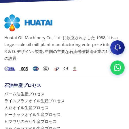
Huatai Oil Machinery Co., Ltd. に設立されました 1988,
It is a
large-scale oil mill plant manufacturing enterprise integrating
R & D
, デザイン, 製造, 中国の主要な石油機械製造企業の1つとして
の設置.
石油生産プロセス
パーム油生産プロセス
ライスブランオイル生産プロセス
大豆オイル生産プロセス
ピーナッツオイル生産プロセス
ヒマワリの石油生産プロセス
キャノーラオイル生産プロセス