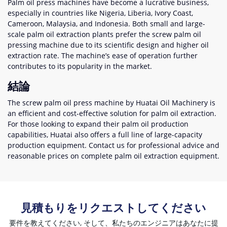
Palm oil press machines have become a lucrative business
,
especially in countries like Nigeria
,
Liberia
,
Ivory Coast
,
Cameroon
,
Malaysia
,
and Indonesia
.
Both small and large-
scale palm oil extraction plants prefer the screw palm oil
pressing machine due to its scientific design and higher oil
extraction rate
.
The machine’s ease of operation further
contributes to its popularity in the market
.
結論
The screw palm oil press machine by Huatai Oil Machinery is
an efficient and cost-effective solution for palm oil extraction
.
For those looking to expand their palm oil production
capabilities
,
Huatai also offers a full line of large-capacity
production equipment
.
Contact us for professional advice and
reasonable prices on complete palm oil extraction equipment
.
見積もりをリクエストしてください
要件を教えてください, そして、私たちのエンジニアはあなたに提