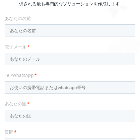
供される最も専門的なソリューションを作成します.
あなたの名前
電子メール
*
Tel/WhatsApp
*
あなたの国
*
質問
*