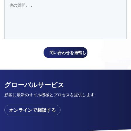
グローバルサービス
顧客に最新のオイル機械とプロセスを提供します.
オンラインで相談する