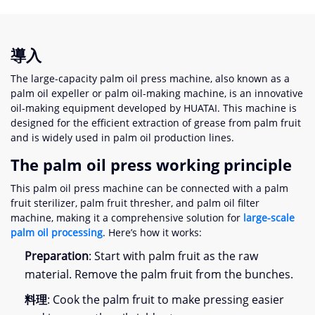
導入
The large-capacity palm oil press machine
,
also known as a
palm oil expeller or palm oil-making machine
,
is an innovative
oil-making equipment developed by HUATAI
.
This machine is
designed for the efficient extraction of grease from palm fruit
and is widely used in palm oil production lines
.
The palm oil press working principle
This palm oil press machine can be connected with a palm
fruit sterilizer
,
palm fruit thresher
,
and palm oil filter
machine
,
making it a comprehensive solution for
large-scale
palm oil processing
.
Here’s how it works
:
Preparation
:
Start with palm fruit as the raw
material
.
Remove the palm fruit from the bunches
.
料理
:
Cook the palm fruit to make pressing easier