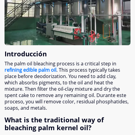
Introducción
The palm oil bleaching process is a critical step in
refining edible palm oil
.
This process typically takes
place before deodorization
.
You need to add clay
,
which absorbs pigments
,
to the oil and heat the
mixture
.
Then filter the oil-clay mixture and dry the
spent cake to remove any remaining oil
. Durante este
proceso,
you will remove color
,
residual phosphatides
,
soaps
,
and metals
.
What is the traditional way of
bleaching palm kernel oil
?