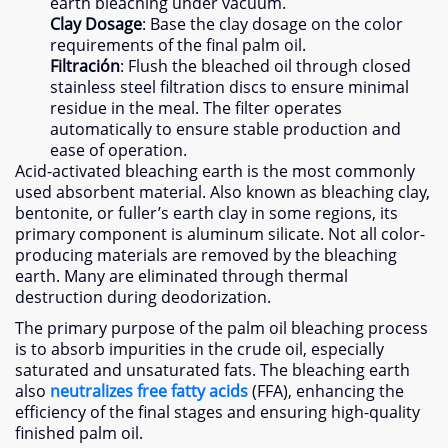
earth bleaching under vacuum
.
Clay Dosage
:
Base the clay dosage on the color
requirements of the final palm oil
.
Filtración
:
Flush the bleached oil through closed
stainless steel filtration discs to ensure minimal
residue in the meal
.
The filter operates
automatically to ensure stable production and
ease of operation
.
Acid-activated bleaching earth is the most commonly
used absorbent material
.
Also known as bleaching clay
,
bentonite
,
or fuller’s earth clay in some regions
,
its
primary component is aluminum silicate
.
Not all color-
producing materials are removed by the bleaching
earth
.
Many are eliminated through thermal
destruction during deodorization
.
The primary purpose of the palm oil bleaching process
is to absorb impurities in the crude oil
,
especially
saturated and unsaturated fats
.
The bleaching earth
also
neutralizes free fatty acids
(FFA),
enhancing the
efficiency of the final stages and ensuring high-quality
finished palm oil
.