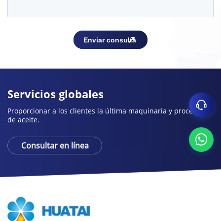
Servicios globales
Proporcionar a los clientes la última maquinaria y procesos
de aceite.
Consultar en línea