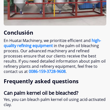
Conclusión
En Huatai Machinery,
we prioritize efficient and
high-
quality refining equipment
in the palm oil bleaching
process
.
Our advanced machinery and refined
processes ensure that our clients receive the best
results
.
If you need detailed information about palm oil
refinery plants and refinery equipment
,
feel free to
contact us at
0086-159-3728-9608
.
Frequently asked questions
Can palm kernel oil be bleached
?
Yes
,
you can bleach palm kernel oil using acid-activated
clay
.