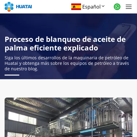
Español
Proceso de blanqueo de aceite de
palma eficiente explicado
Siga los últimos desarrollos de la maquinaria de petróleo de
Huatai y obtenga más sobre los equipos de petróleo a través
de nuestro blog.