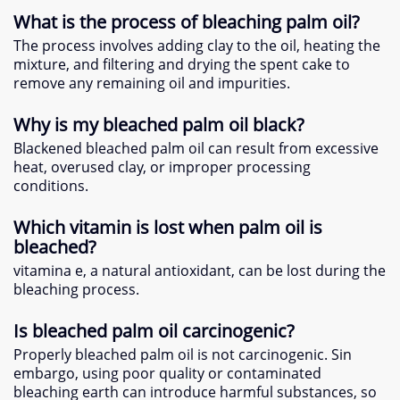
What is the process of bleaching palm oil
?
The process involves adding clay to the oil
,
heating the
mixture
,
and filtering and drying the spent cake to
remove any remaining oil and impurities
.
Why is my bleached palm oil black
?
Blackened bleached palm oil can result from excessive
heat
,
overused clay
,
or improper processing
conditions
.
Which vitamin is lost when palm oil is
bleached
?
vitamina e,
a natural antioxidant
,
can be lost during the
bleaching process
.
Is bleached palm oil carcinogenic
?
Properly bleached palm oil is not carcinogenic
. Sin
embargo,
using poor quality or contaminated
bleaching earth can introduce harmful substances
,
so