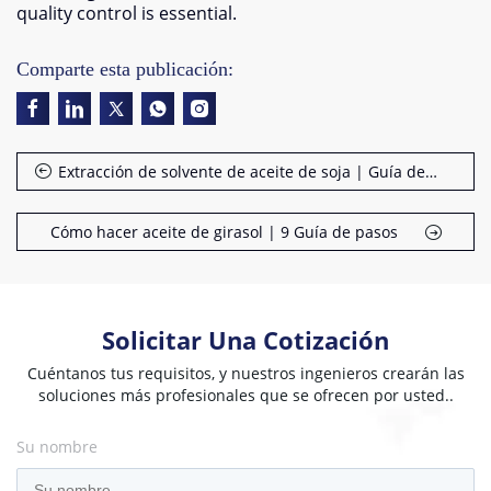
quality control is essential
.
Comparte esta publicación:
Extracción de solvente de aceite de soja | Guía de proceso
Cómo hacer aceite de girasol | 9 Guía de pasos
Solicitar Una Cotización
Cuéntanos tus requisitos, y nuestros ingenieros crearán las
soluciones más profesionales que se ofrecen por usted..
Su nombre