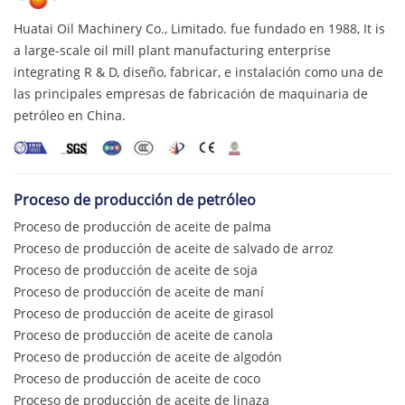
Huatai Oil Machinery Co., Limitado. fue fundado en 1988,
It is
a large-scale oil mill plant manufacturing enterprise
integrating R & D
, diseño, fabricar, e instalación como una de
las principales empresas de fabricación de maquinaria de
petróleo en China.
Proceso de producción de petróleo
Proceso de producción de aceite de palma
Proceso de producción de aceite de salvado de arroz
Proceso de producción de aceite de soja
Proceso de producción de aceite de maní
Proceso de producción de aceite de girasol
Proceso de producción de aceite de canola
Proceso de producción de aceite de algodón
Proceso de producción de aceite de coco
Proceso de producción de aceite de linaza