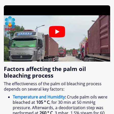
Factors affecting the palm oil
bleaching process
The effectiveness of the palm oil bleaching process
depends on several key factors
:
Temperature and Humidity
:
Crude palm oils were
bleached at
105 ° C
,
for
30
min at
50
mmHg
pressure
.
Afterwards
,
a deodorization step was
performed at
260 ° C
, 3
mbar
, 1.5%
steam for
60