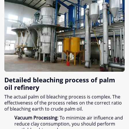
Detailed bleaching process of palm
oil refinery
The actual palm oil bleaching process is complex
.
The
effectiveness of the process relies on the correct ratio
of bleaching earth to crude palm oil
.
Vacuum Processing
:
To minimize air influence and
reduce clay consumption
,
you should perform