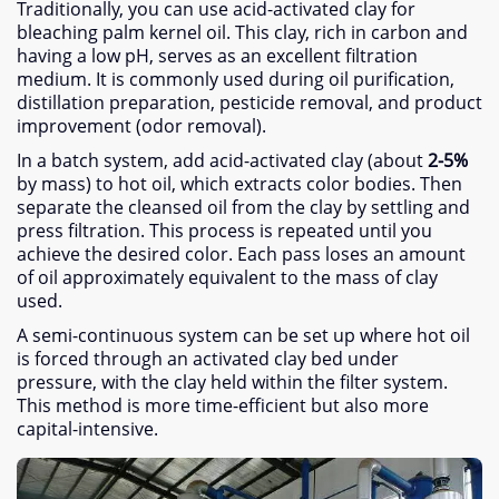
Traditionally
,
you can use acid-activated clay for
bleaching palm kernel oil
.
This clay
,
rich in carbon and
having a low pH
,
serves as an excellent filtration
medium
.
It is commonly used during oil purification
,
distillation preparation
,
pesticide removal
,
and product
improvement
(
odor removal
).
In a batch system
,
add acid-activated clay
(
about
2-5%
by mass
)
to hot oil
,
which extracts color bodies
.
Then
separate the cleansed oil from the clay by settling and
press filtration
.
This process is repeated until you
achieve the desired color
.
Each pass loses an amount
of oil approximately equivalent to the mass of clay
used
.
A semi-continuous system can be set up where hot oil
is forced through an activated clay bed under
pressure
,
with the clay held within the filter system
.
This method is more time-efficient but also more
capital-intensive
.