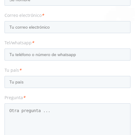
Correo electrónico
*
Tel/whatsapp
*
Tu país
*
Pregunta
*