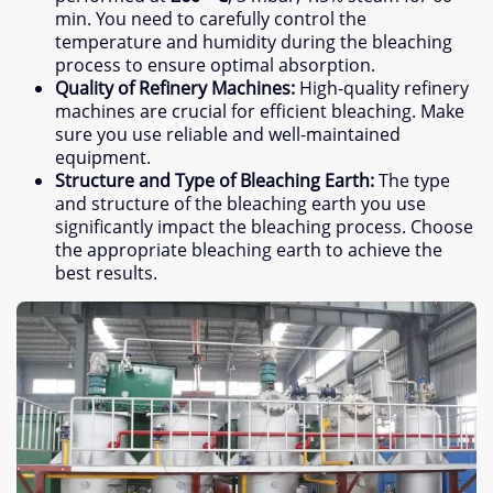
min
.
You need to carefully control the
temperature and humidity during the bleaching
process to ensure optimal absorption
.
Quality of Refinery Machines
:
High-quality refinery
machines are crucial for efficient bleaching
.
Make
sure you use reliable and well-maintained
equipment
.
Structure and Type of Bleaching Earth
:
The type
and structure of the bleaching earth you use
significantly impact the bleaching process
.
Choose
the appropriate bleaching earth to achieve the
best results
.