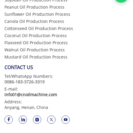
Peanut Oil Production Process
Sunflower Oil Production Process
Canola Oil Production Process
Cottonseed Oil Production Process
Coconut Oil Production Process
Flaxseed Oil Production Process
Walnut Oil Production Process
Mustard Oil Production Process
CONTACT US
Tel/WhatsApp Numbers:
0086-183-3726-3319
E-mail:
info01@cnoilmachine.com
Address:
Anyang, Henan, China