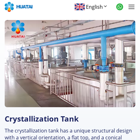
English
Crystallization Tank
The crystallization tank has a unique structural design
with a vertical orientation, a flat top, and a conical