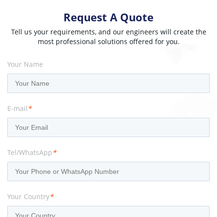
Request A Quote
Tell us your requirements, and our engineers will create the
most professional solutions offered for you.
Your Name
E-mail
*
Tel/WhatsApp
*
Your Country
*