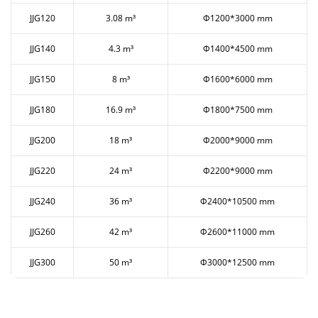
JJG120
3.08 m³
Ф1200*3000 mm
JJG140
4.3 m³
Ф1400*4500 mm
JJG150
8 m³
Ф1600*6000 mm
JJG180
16.9 m³
Ф1800*7500 mm
JJG200
18 m³
Ф2000*9000 mm
JJG220
24 m³
Ф2200*9000 mm
JJG240
36 m³
Ф2400*10500 mm
JJG260
42 m³
Ф2600*11000 mm
JJG300
50 m³
Ф3000*12500 mm