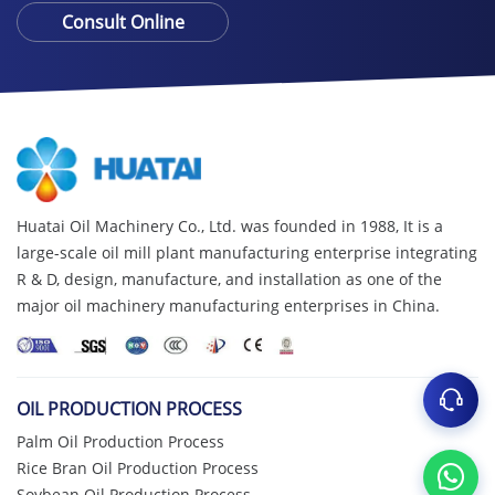
Consult Online
Huatai Oil Machinery Co., Ltd. was founded in 1988, It is a
large-scale oil mill plant manufacturing enterprise integrating
R & D, design, manufacture, and installation as one of the
major oil machinery manufacturing enterprises in China.
OIL PRODUCTION PROCESS
Palm Oil Production Process
Rice Bran Oil Production Process
Soybean Oil Production Process