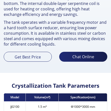
bottom. The internal double-layer serpentine coil is
used for heating or cooling, offering high heat
exchange efficiency and energy savings.
The tank operates with a variable frequency motor and
a hard tooth surface reducer, ensuring low power
consumption. It is available in stainless steel or carbon
steel and comes equipped with various mixing devices
for different cooling liquids.
Chat Online
Get Best Price
Crystallization Tank Parameters
Model
Volume(m³)
Specification(mm)
JJG100
1.5 m³
Ф1000*3000 mm