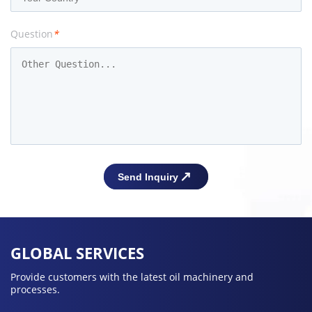
Question
*
GLOBAL SERVICES
Provide customers with the latest oil machinery and
processes.