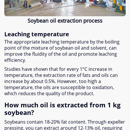
Soybean oil extraction process
Leaching temperature
The appropriate leaching temperature by the boiling
point of the mixture of soybean oil and solvent, can
improve the fluidity of the oil and promote leaching
efficiency.
Studies have shown that for every 1°C increase in
temperature, the extraction rate of fats and oils can
increase by about 0.5%. However, too high a
temperature, the oils are susceptible to oxidation,
which reduces the quality of the product.
How much oil is extracted from 1 kg
soybean?
Soybeans contain 18-20% fat content. Through expeller
pressing, you can extract around 12-13% oil, requiring