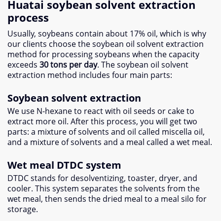
Huatai soybean solvent extraction
process
Usually, soybeans contain about 17% oil, which is why
our clients choose the soybean oil solvent extraction
method for processing soybeans when the capacity
exceeds
30 tons per day
. The soybean oil solvent
extraction method includes four main parts:
Soybean solvent extraction
We use N-hexane to react with oil seeds or cake to
extract more oil. After this process, you will get two
parts: a mixture of solvents and oil called miscella oil,
and a mixture of solvents and a meal called a wet meal.
Wet meal DTDC system
DTDC stands for desolventizing, toaster, dryer, and
cooler. This system separates the solvents from the
wet meal, then sends the dried meal to a meal silo for
storage.