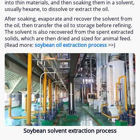
into thin materials, and then soaking them in a solvent,
usually hexane, to dissolve or extract the oil.
After soaking, evaporate and recover the solvent from
the oil, then transfer the oil to storage before refining.
The solvent is also recovered from the spent extracted
solids, which are then dried and sized for animal feed.
(Read more:
soybean oil extraction process
>>)
Soybean solvent extraction process