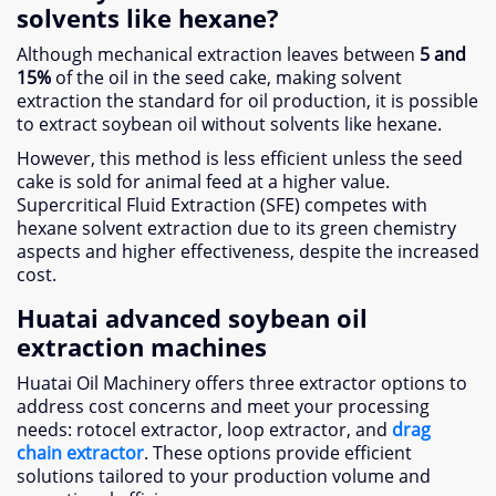
solvents like hexane?
Although mechanical extraction leaves between
5 and
15%
of the oil in the seed cake, making solvent
extraction the standard for oil production, it is possible
to extract soybean oil without solvents like hexane.
However, this method is less efficient unless the seed
cake is sold for animal feed at a higher value.
Supercritical Fluid Extraction (SFE) competes with
hexane solvent extraction due to its green chemistry
aspects and higher effectiveness, despite the increased
cost.
Huatai advanced soybean oil
extraction machines
Huatai Oil Machinery offers three extractor options to
address cost concerns and meet your processing
needs: rotocel extractor, loop extractor, and
drag
chain extractor
. These options provide efficient
solutions tailored to your production volume and