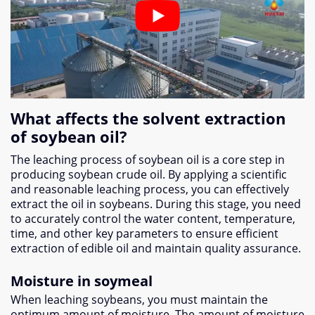
What affects the solvent extraction
of soybean oil?
The leaching process of soybean oil is a core step in
producing soybean crude oil. By applying a scientific
and reasonable leaching process, you can effectively
extract the oil in soybeans. During this stage, you need
to accurately control the water content, temperature,
time, and other key parameters to ensure efficient
extraction of edible oil and maintain quality assurance.
Moisture in soymeal
When leaching soybeans, you must maintain the
optimum amount of moisture. The amount of moisture