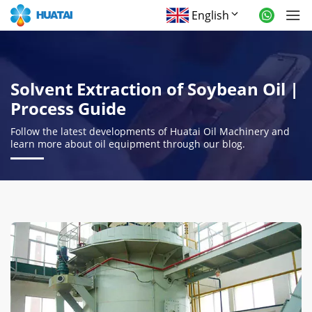
English
Solvent Extraction of Soybean Oil |
Process Guide
Follow the latest developments of Huatai Oil Machinery and
learn more about oil equipment through our blog.