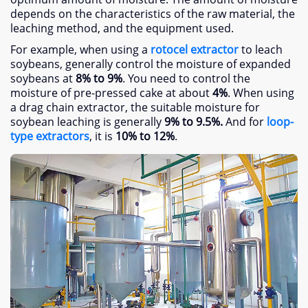
depends on the characteristics of the raw material, the
leaching method, and the equipment used.
For example, when using a
rotocel extractor
to leach
soybeans, generally control the moisture of expanded
soybeans at
8% to 9%
. You need to control the
moisture of pre-pressed cake at about
4%
. When using
a drag chain extractor, the suitable moisture for
soybean leaching is generally
9% to 9.5%.
And for
loop-
type extractors
, it is
10% to 12%
.