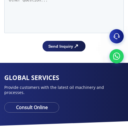
GLOBAL SERVICES
Provide customers with the latest oil machinery and
processes.
Consult Online