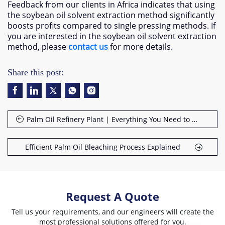
Feedback from our clients in Africa indicates that using
the soybean oil solvent extraction method significantly
boosts profits compared to single pressing methods. If
you are interested in the soybean oil solvent extraction
method, please
contact us
for more details.
Share this post:
Palm Oil Refinery Plant | Everything You Need to Know
Efficient Palm Oil Bleaching Process Explained
Request A Quote
Tell us your requirements, and our engineers will create the
most professional solutions offered for you.