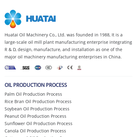
Huatai Oil Machinery Co., Ltd. was founded in 1988, It is a
large-scale oil mill plant manufacturing enterprise integrating
R & D, design, manufacture, and installation as one of the
major oil machinery manufacturing enterprises in China.
OIL PRODUCTION PROCESS
Palm Oil Production Process
Rice Bran Oil Production Process
Soybean Oil Production Process
Peanut Oil Production Process
Sunflower Oil Production Process
Canola Oil Production Process