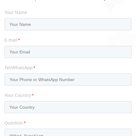
Your Name
E-mail
*
Tel/WhatsApp
*
Your Country
*
Question
*