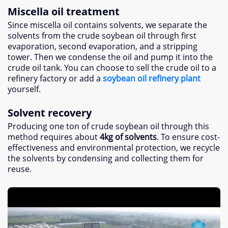
Miscella oil treatment
Since miscella oil contains solvents, we separate the
solvents from the crude soybean oil through first
evaporation, second evaporation, and a stripping
tower. Then we condense the oil and pump it into the
crude oil tank. You can choose to sell the crude oil to a
refinery factory or add a
soybean oil refinery plant
yourself.
Solvent recovery
Producing one ton of crude soybean oil through this
method requires about
4kg of solvents
. To ensure cost-
effectiveness and environmental protection, we recycle
the solvents by condensing and collecting them for
reuse.