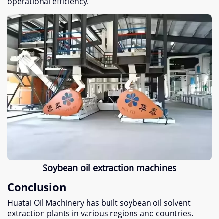
operational efficiency.
Soybean oil extraction machines
Conclusion
Huatai Oil Machinery has built soybean oil solvent
extraction plants in various regions and countries.