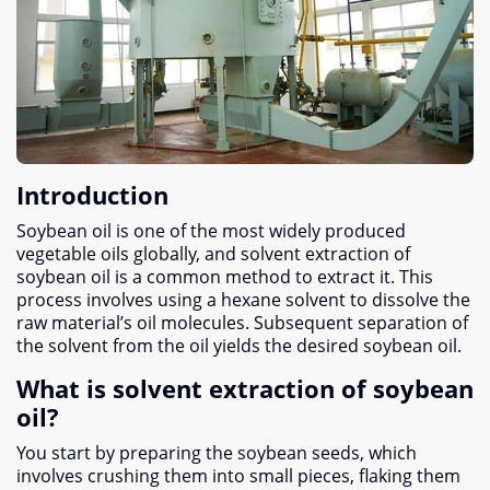
Introduction
Soybean oil is one of the most widely produced
vegetable oils globally, and solvent extraction of
soybean oil is a common method to extract it. This
process involves using a hexane solvent to dissolve the
raw material’s oil molecules. Subsequent separation of
the solvent from the oil yields the desired soybean oil.
What is solvent extraction of soybean
oil?
You start by preparing the soybean seeds, which
involves crushing them into small pieces, flaking them