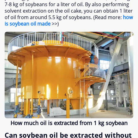
7-8 kg of soybeans for a liter of oil. By also performing
solvent extraction on the oil cake, you can obtain 1 liter
of oil from around 5.5 kg of soybeans. (Read more:
how
is soybean oil made
>>)
How much oil is extracted from 1 kg soybean
Can soybean oil be extracted without