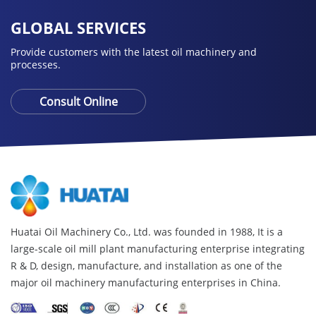
GLOBAL SERVICES
Provide customers with the latest oil machinery and
processes.
Consult Online
Huatai Oil Machinery Co., Ltd. was founded in 1988, It is a
large-scale oil mill plant manufacturing enterprise integrating
R & D, design, manufacture, and installation as one of the
major oil machinery manufacturing enterprises in China.