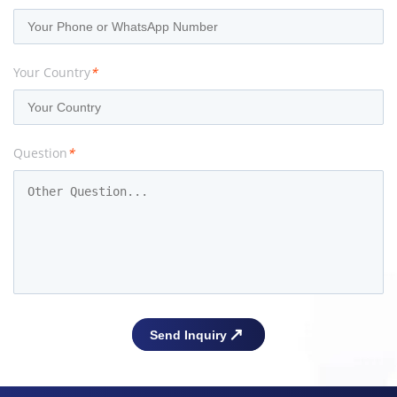
Your Country
*
Question
*