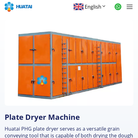
English
Plate Dryer Machine
Huatai PHG plate dryer serves as a versatile grain
conveying tool that is capable of both drying the dough