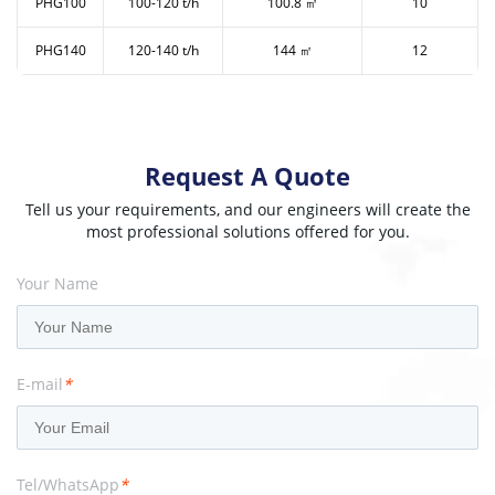
PHG100
100-120 t/h
100.8 ㎡
10
PHG140
120-140 t/h
144 ㎡
12
Request A Quote
Tell us your requirements, and our engineers will create the
most professional solutions offered for you.
Your Name
E-mail
*
Tel/WhatsApp
*