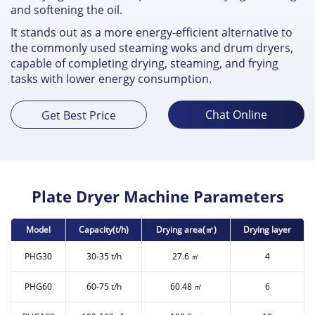
and softening the oil.
It stands out as a more energy-efficient alternative to
the commonly used steaming woks and drum dryers,
capable of completing drying, steaming, and frying
tasks with lower energy consumption.
Chat Online
Get Best Price
Plate Dryer Machine Parameters
Model
Capacity(t/h)
Drying area(㎡)
Drying layer
PHG30
30-35 t/h
27.6 ㎡
4
PHG60
60-75 t/h
60.48 ㎡
6