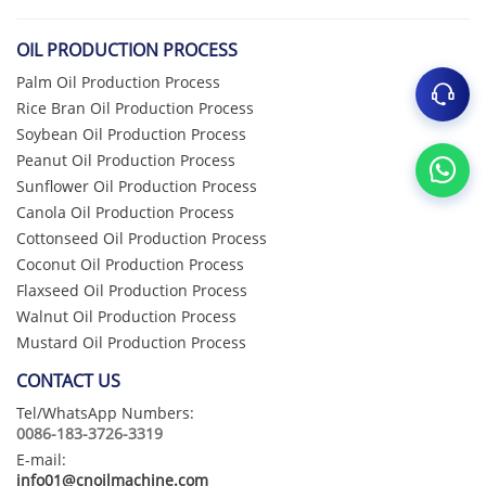
OIL PRODUCTION PROCESS
Palm Oil Production Process
Rice Bran Oil Production Process
Soybean Oil Production Process
Peanut Oil Production Process
Sunflower Oil Production Process
Canola Oil Production Process
Cottonseed Oil Production Process
Coconut Oil Production Process
Flaxseed Oil Production Process
Walnut Oil Production Process
Mustard Oil Production Process
CONTACT US
Tel/WhatsApp Numbers:
0086-183-3726-3319
E-mail:
info01@cnoilmachine.com