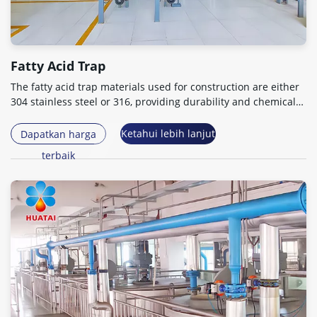
Fatty Acid Trap
The fatty acid trap materials used for construction are either
304
stainless steel or
316,
providing durability and chemical
resistance
.
Ketahui lebih lanjut
Dapatkan harga
terbaik