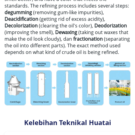
standards
.
The refining process includes several steps
:
degumming
(
removing gum-like impurities
),
Deacidification
(
getting rid of excess acidity
),
Decolorization
(
clearing the oil's color
),
Deodorization
(
improving the smell
),
Dewaxing
(
taking out waxes that
make the oil look cloudy
), dan
fractionation
(
separating
the oil into different parts
).
The exact method used
depends on what kind of crude oil is being refined
.
Kelebihan Teknikal Huatai