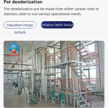
Pot deodorization
The deodorization pot be made from either carbon steel or
stainless steel to suit various operational needs
.
Ketahui lebih lanjut
Dapatkan harga
terbaik