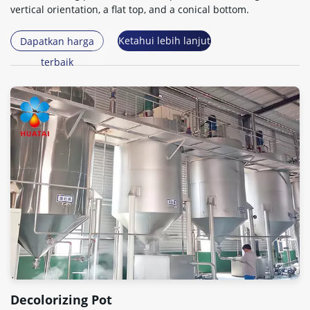
vertical orientation
,
a flat top
,
and a conical bottom
.
Ketahui lebih lanjut
Dapatkan harga
terbaik
Decolorizing Pot