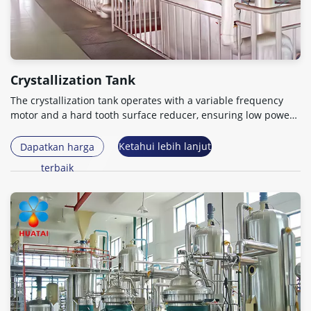
Crystallization Tank
The crystallization tank operates with a variable frequency
motor and a hard tooth surface reducer
,
ensuring low power
consumption
.
Ketahui lebih lanjut
Dapatkan harga
terbaik