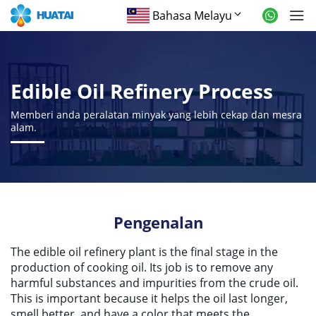
Bahasa Melayu
Edible Oil Refinery Process
Memberi anda peralatan minyak yang lebih cekap dan mesra
alam.
Pengenalan
The edible oil refinery plant is the final stage in the
production of cooking oil
.
Its job is to remove any
harmful substances and impurities from the crude oil
.
This is important because it helps the oil last longer
,
smell better
,
and have a color that meets the