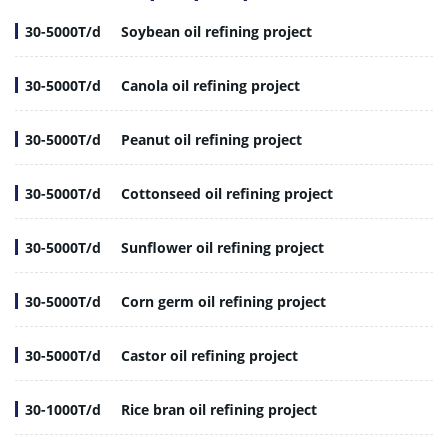
30-5000T/d
Soybean oil refining project
30-5000T/d
Canola oil refining project
30-5000T/d
Peanut oil refining project
30-5000T/d
Cottonseed oil refining project
30-5000T/d
Sunflower oil refining project
30-5000T/d
Corn germ oil refining project
30-5000T/d
Castor oil refining project
30-1000T/d
Rice bran oil refining project