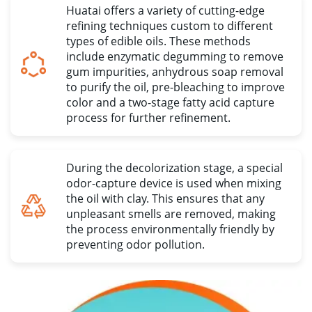
Huatai offers a variety of cutting-edge
refining techniques custom to different
types of edible oils
.
These methods
include enzymatic degumming to remove
gum impurities
,
anhydrous soap removal
to purify the oil
,
pre-bleaching to improve
color and a two-stage fatty acid capture
process for further refinement
.
During the decolorization stage
,
a special
odor-capture device is used when mixing
the oil with clay
.
This ensures that any
unpleasant smells are removed
,
making
the process environmentally friendly by
preventing odor pollution
.