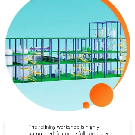
The refining workshop is highly
automated
,
featuring full computer