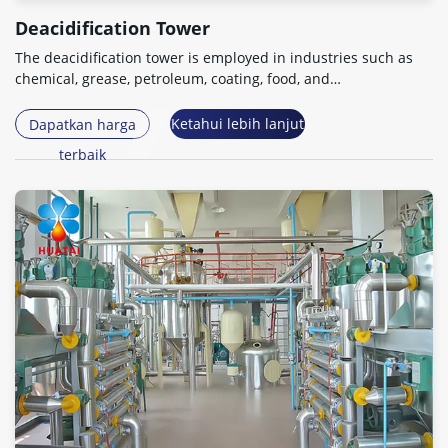
Deacidification Tower
The deacidification tower is employed in industries such as
chemical
,
grease
,
petroleum
,
coating
,
food
,
and
pharmaceuticals for essential oil processing steps
.
Ketahui lebih lanjut
Dapatkan harga
terbaik