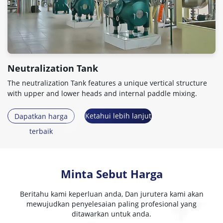
Neutralization Tank
The neutralization Tank features a unique vertical structure
with upper and lower heads and internal paddle mixing
.
Ketahui lebih lanjut
Dapatkan harga
terbaik
Minta Sebut Harga
Beritahu kami keperluan anda, Dan jurutera kami akan
mewujudkan penyelesaian paling profesional yang
ditawarkan untuk anda.