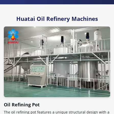
Huatai Oil Refinery Machines
Oil Refining Pot
The oil refining pot features a unique structural design with a