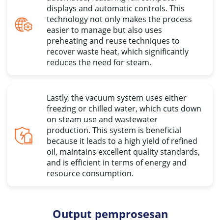
displays and automatic controls
.
This
technology not only makes the process
easier to manage but also uses
preheating and reuse techniques to
recover waste heat
,
which significantly
reduces the need for steam
.
Lastly
,
the vacuum system uses either
freezing or chilled water
,
which cuts down
on steam use and wastewater
production
.
This system is beneficial
because it leads to a high yield of refined
oil
,
maintains excellent quality standards
,
and is efficient in terms of energy and
resource consumption
.
Output pemprosesan