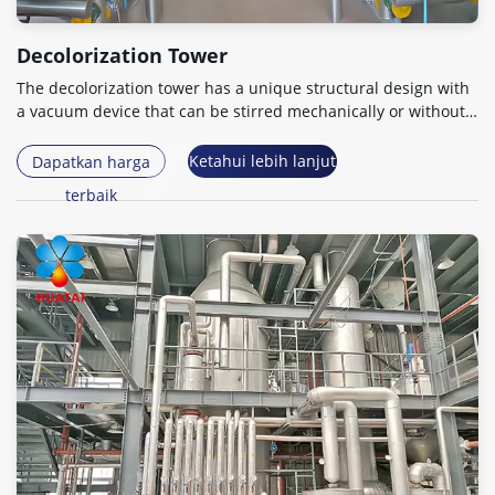
Decolorization Tower
The decolorization tower has a unique structural design with
a vacuum device that can be stirred mechanically or without
power
.
Ketahui lebih lanjut
Dapatkan harga
terbaik