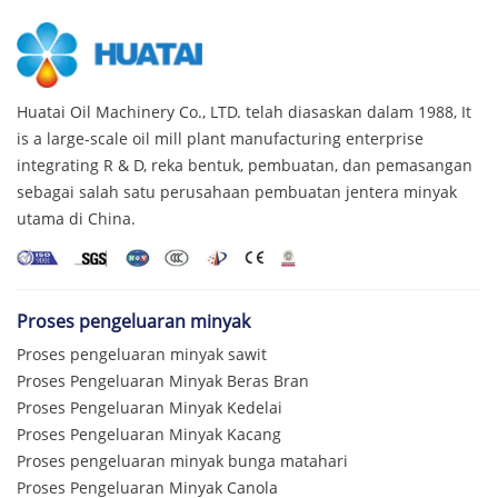
Huatai Oil Machinery Co., LTD. telah diasaskan dalam 1988,
It
is a large-scale oil mill plant manufacturing enterprise
integrating R & D
, reka bentuk, pembuatan, dan pemasangan
sebagai salah satu perusahaan pembuatan jentera minyak
utama di China.
Proses pengeluaran minyak
Proses pengeluaran minyak sawit
Proses Pengeluaran Minyak Beras Bran
Proses Pengeluaran Minyak Kedelai
Proses Pengeluaran Minyak Kacang
Proses pengeluaran minyak bunga matahari
Proses Pengeluaran Minyak Canola