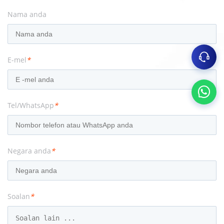
Nama anda
E-mel
*
Tel/WhatsApp
*
Negara anda
*
Soalan
*