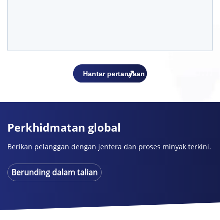
Perkhidmatan global
Berikan pelanggan dengan jentera dan proses minyak terkini.
Berunding dalam talian