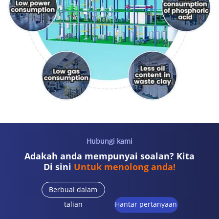
Hubungi kami
Adakah anda mempunyai soalan? Kita
Di sini
Untuk menolong anda!
Berbual dalam
talian
Hantar pertanyaan