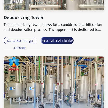
Deodorizing Tower
This deodorizing tower allows for a combined deacidification
and deodorization process
.
The upper part is dedicated to
deacidification and the lower part to deodorization
.
Ketahui lebih lanjut
Dapatkan harga
terbaik