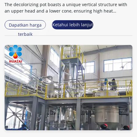
The decolorizing pot boasts a unique vertical structure with
an upper head and a lower cone
,
ensuring high heat
exchange efficiency
.
Ketahui lebih lanjut
Dapatkan harga
terbaik