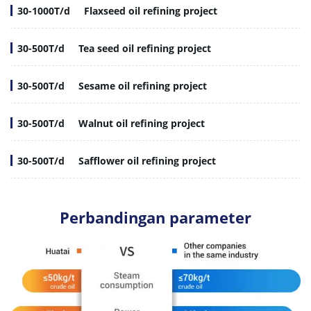
30-1000T/d
Flaxseed oil refining project
30-500T/d
Tea seed oil refining project
30-500T/d
Sesame oil refining project
30-500T/d
Walnut oil refining project
30-500T/d
Safflower oil refining project
Perbandingan parameter