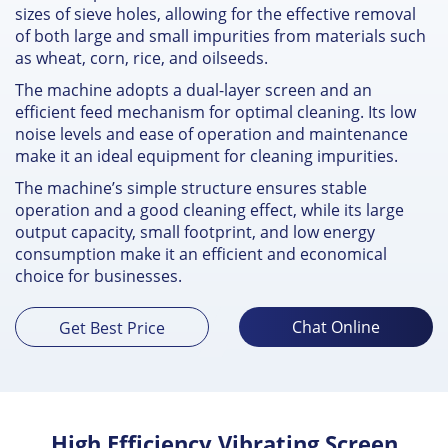
sizes of sieve holes, allowing for the effective removal
of both large and small impurities from materials such
as wheat, corn, rice, and oilseeds.
The machine adopts a dual-layer screen and an
efficient feed mechanism for optimal cleaning. Its low
noise levels and ease of operation and maintenance
make it an ideal equipment for cleaning impurities.
The machine’s simple structure ensures stable
operation and a good cleaning effect, while its large
output capacity, small footprint, and low energy
consumption make it an efficient and economical
choice for businesses.
Chat Online
Get Best Price
High Efficiency Vibrating Screen