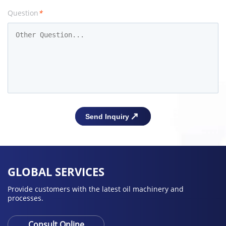
Question
*
GLOBAL SERVICES
Provide customers with the latest oil machinery and
processes.
Consult Online