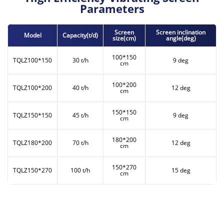
Parameters
Screen
Screen inclination
Model
Capacity(t/d)
size(cm)
angle(deg)
100*150
TQLZ100*150
30 t/h
9 deg
cm
100*200
TQLZ100*200
40 t/h
12 deg
cm
150*150
TQLZ150*150
45 t/h
9 deg
cm
180*200
TQLZ180*200
70 t/h
12 deg
cm
150*270
TQLZ150*270
100 t/h
15 deg
cm