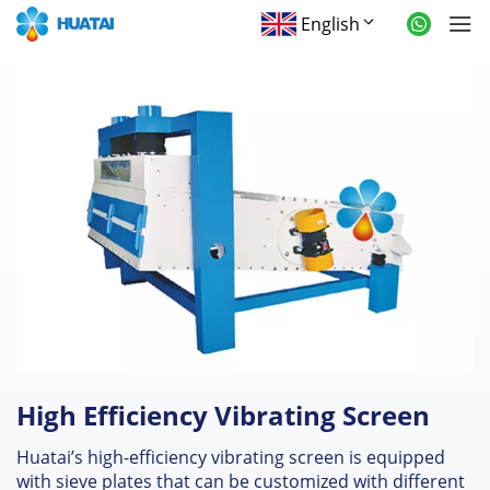
English
High Efficiency Vibrating Screen
Huatai’s high-efficiency vibrating screen is equipped
with sieve plates that can be customized with different