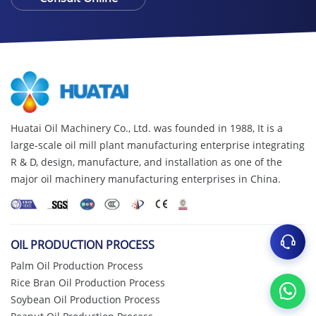
Huatai Oil Machinery Co., Ltd. was founded in 1988, It is a
large-scale oil mill plant manufacturing enterprise integrating
R & D, design, manufacture, and installation as one of the
major oil machinery manufacturing enterprises in China.
OIL PRODUCTION PROCESS
Palm Oil Production Process
Rice Bran Oil Production Process
Soybean Oil Production Process