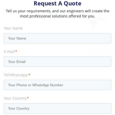
Request A Quote
Tell us your requirements, and our engineers will create the
most professional solutions offered for you.
Your Name
E-mail
*
Tel/WhatsApp
*
Your Country
*