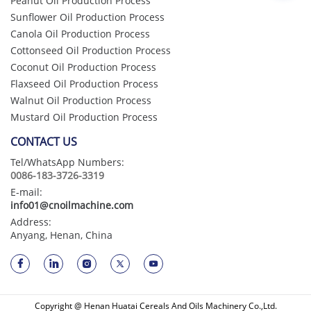
Peanut Oil Production Process
Sunflower Oil Production Process
Canola Oil Production Process
Cottonseed Oil Production Process
Coconut Oil Production Process
Flaxseed Oil Production Process
Walnut Oil Production Process
Mustard Oil Production Process
CONTACT US
Tel/WhatsApp Numbers:
0086-183-3726-3319
E-mail:
info01@cnoilmachine.com
Address:
Anyang, Henan, China
Copyright @ Henan Huatai Cereals And Oils Machinery Co.,Ltd.