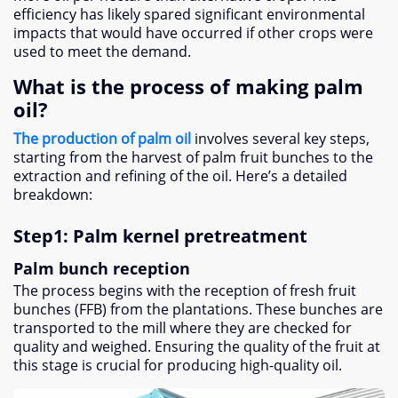
efficiency has likely spared significant environmental
impacts that would have occurred if other crops were
used to meet the demand
.
What is the process of making palm
oil
?
The production of palm oil
involves several key steps
,
starting from the harvest of palm fruit bunches to the
extraction and refining of the oil
.
Here’s a detailed
breakdown
:
Step1
:
Palm kernel pretreatment
Palm bunch reception
The process begins with the reception of fresh fruit
bunches
(
FFB
)
from the plantations
.
These bunches are
transported to the mill where they are checked for
quality and weighed
.
Ensuring the quality of the fruit at
this stage is crucial for producing high-quality oil
.