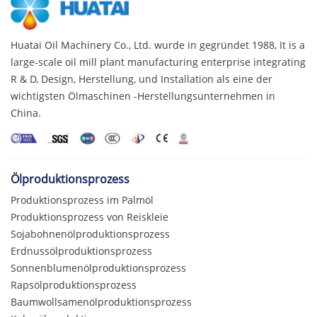
Huatai Oil Machinery Co., Ltd. wurde in gegründet 1988,
It is a
large-scale oil mill plant manufacturing enterprise integrating
R & D
, Design, Herstellung, und Installation als eine der
wichtigsten Ölmaschinen -Herstellungsunternehmen in
China.
Ölproduktionsprozess
Produktionsprozess im Palmöl
Produktionsprozess von Reiskleie
Sojabohnenölproduktionsprozess
Erdnussölproduktionsprozess
Sonnenblumenölproduktionsprozess
Rapsölproduktionsprozess
Baumwollsamenölproduktionsprozess