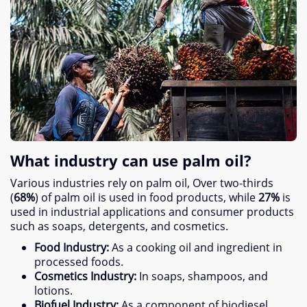
What industry can use palm oil
?
Various industries rely on palm oil
,
Over two-thirds
(
68%
)
of palm oil is used in food products
,
while
27%
is
used in industrial applications and consumer products
such as soaps
,
detergents
,
and cosmetics
.
Food Industry
:
As a cooking oil and ingredient in
processed foods
.
Cosmetics Industry
:
In soaps
,
shampoos
,
and
lotions
.
Biofuel Industry
:
As a component of biodiesel
.