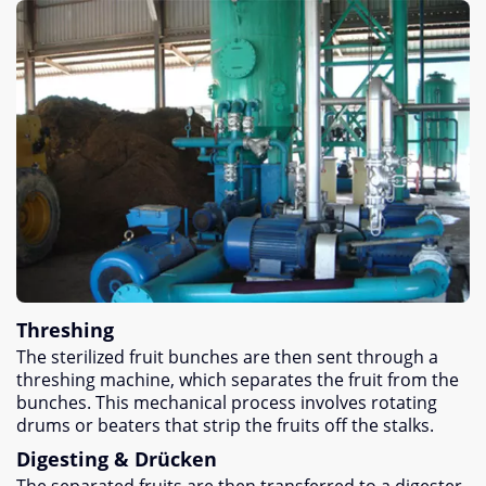
Threshing
The sterilized fruit bunches are then sent through a
threshing machine
,
which separates the fruit from the
bunches
.
This mechanical process involves rotating
drums or beaters that strip the fruits off the stalks
.
Digesting
& Drücken
The separated fruits are then transferred to a digester
,