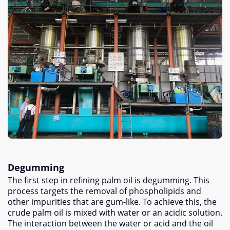
Degumming
The first step in refining palm oil is degumming
.
This
process targets the removal of phospholipids and
other impurities that are gum-like
.
To achieve this
,
the
crude palm oil is mixed with water or an acidic solution
.
The interaction between the water or acid and the oil