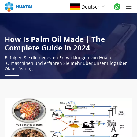
Deutsch
How Is Palm Oil Made
|
The
Complete Guide in
2024
Befolgen Sie die neuesten Entwicklungen von Huatai
-Ölmaschinen und erfahren Sie mehr über unser Blog über
Ölausrüstung.