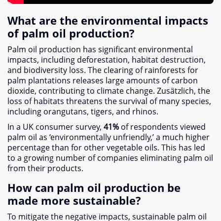
What are the environmental impacts
of palm oil production
?
Palm oil production has significant environmental
impacts
,
including deforestation
,
habitat destruction
,
and biodiversity loss
.
The clearing of rainforests for
palm plantations releases large amounts of carbon
dioxide
,
contributing to climate change
. Zusätzlich,
the
loss of habitats threatens the survival of many species
,
including orangutans
,
tigers
,
and rhinos
.
In a UK consumer survey
,
41%
of respondents viewed
palm oil as ‘environmentally unfriendly
,
’ a much higher
percentage than for other vegetable oils
.
This has led
to a growing number of companies eliminating palm oil
from their products
.
How can palm oil production be
made more sustainable
?
To mitigate the negative impacts
,
sustainable palm oil