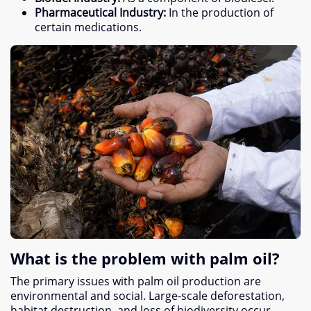
Pharmaceutical Industry
:
In the production of
certain medications
.
What is the problem with palm oil
?
The primary issues with palm oil production are
environmental and social
.
Large-scale deforestation
,
habitat destruction
,
and loss of biodiversity occur