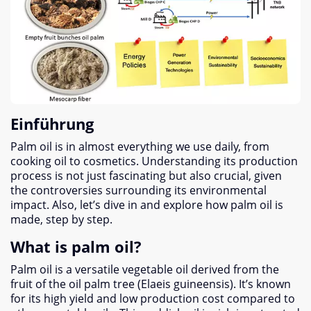
Einführung
Palm oil is in almost everything we use daily
,
from
cooking oil to cosmetics
.
Understanding its production
process is not just fascinating but also crucial
,
given
the controversies surrounding its environmental
impact
. Also,
let’s dive in and explore how palm oil is
made
,
step by step
.
What is palm oil
?
Palm oil is a versatile vegetable oil derived from the
fruit of the oil palm tree
(
Elaeis guineensis
).
It’s known
for its high yield and low production cost compared to