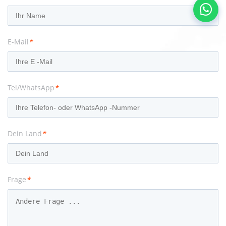
E-Mail
*
Tel/WhatsApp
*
Dein Land
*
Frage
*