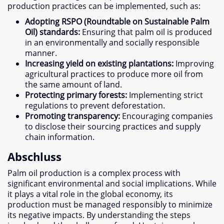
production practices can be implemented
,
such as
:
Adopting RSPO
(
Roundtable on Sustainable Palm
Oil
)
standards
:
Ensuring that palm oil is produced
in an environmentally and socially responsible
manner
.
Increasing yield on existing plantations
:
Improving
agricultural practices to produce more oil from
the same amount of land
.
Protecting primary forests
:
Implementing strict
regulations to prevent deforestation
.
Promoting transparency
:
Encouraging companies
to disclose their sourcing practices and supply
chain information
.
Abschluss
Palm oil production is a complex process with
significant environmental and social implications
.
While
it plays a vital role in the global economy
,
its
production must be managed responsibly to minimize
its negative impacts
.
By understanding the steps