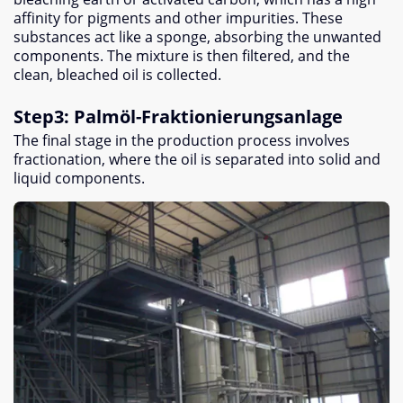
affinity for pigments and other impurities
.
These
substances act like a sponge
,
absorbing the unwanted
components
.
The mixture is then filtered
,
and the
clean
,
bleached oil is collected
.
Step3
:
Palmöl-Fraktionierungsanlage
The final stage in the production process involves
fractionation
,
where the oil is separated into solid and
liquid components
.