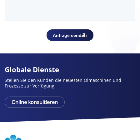
Globale Dienste
Stellen Sie den Kunden die neuesten Ölmaschinen und
Prozesse zur Verfügung.
Online konsultieren