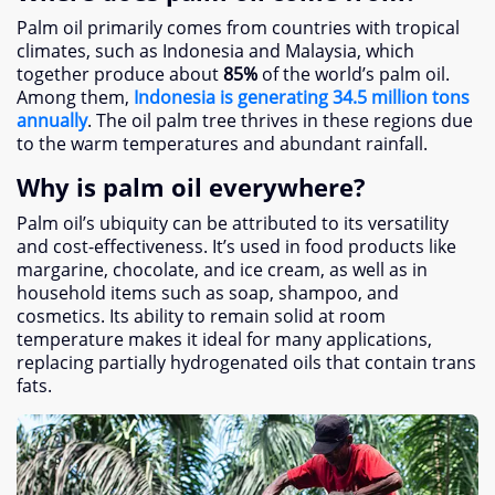
Palm oil primarily comes from countries with tropical
climates
,
such as Indonesia and Malaysia
,
which
together produce about
85%
of the world’s palm oil
.
Among them
,
Indonesia is generating
34.5
million tons
annually
.
The oil palm tree thrives in these regions due
to the warm temperatures and abundant rainfall
.
Why is palm oil everywhere
?
Palm oil’s ubiquity can be attributed to its versatility
and cost-effectiveness
.
It’s used in food products like
margarine
,
chocolate
,
and ice cream
,
as well as in
household items such as soap
,
shampoo
,
and
cosmetics
.
Its ability to remain solid at room
temperature makes it ideal for many applications
,
replacing partially hydrogenated oils that contain trans
fats
.