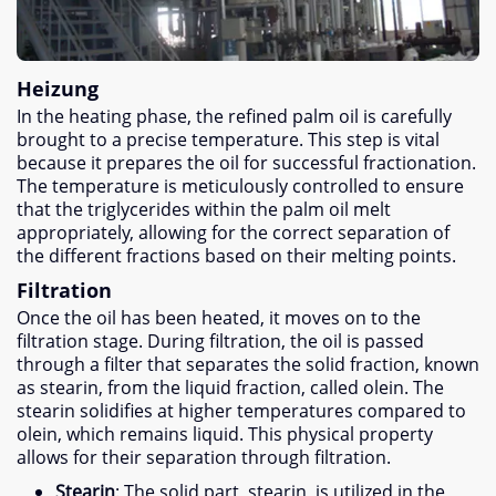
Heizung
In the heating phase
,
the refined palm oil is carefully
brought to a precise temperature
.
This step is vital
because it prepares the oil for successful fractionation
.
The temperature is meticulously controlled to ensure
that the triglycerides within the palm oil melt
appropriately
,
allowing for the correct separation of
the different fractions based on their melting points
.
Filtration
Once the oil has been heated
,
it moves on to the
filtration stage
.
During filtration
,
the oil is passed
through a filter that separates the solid fraction
,
known
as stearin
,
from the liquid fraction
,
called olein
.
The
stearin solidifies at higher temperatures compared to
olein
,
which remains liquid
.
This physical property
allows for their separation through filtration
.
Stearin
:
The solid part
,
stearin
,
is utilized in the