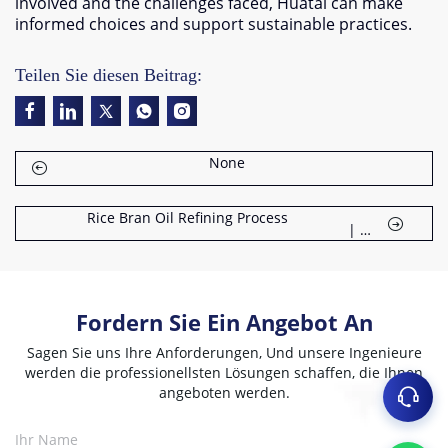
involved and the challenges faced
,
Huatai can make
informed choices and support sustainable practices
.
Teilen Sie diesen Beitrag:
None
Rice Bran Oil Refining Process
|
Fordern Sie Ein Angebot An
Sagen Sie uns Ihre Anforderungen, Und unsere Ingenieure
werden die professionellsten Lösungen schaffen, die Ihnen
angeboten werden.
Ihr Name