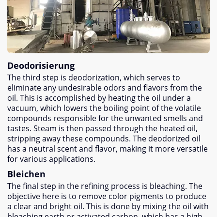
Deodorisierung
The third step is deodorization
,
which serves to
eliminate any undesirable odors and flavors from the
oil
.
This is accomplished by heating the oil under a
vacuum
,
which lowers the boiling point of the volatile
compounds responsible for the unwanted smells and
tastes
.
Steam is then passed through the heated oil
,
stripping away these compounds
.
The deodorized oil
has a neutral scent and flavor
,
making it more versatile
for various applications
.
Bleichen
The final step in the refining process is bleaching
.
The
objective here is to remove color pigments to produce
a clear and bright oil
.
This is done by mixing the oil with
bleaching earth or activated carbon
,
which has a high