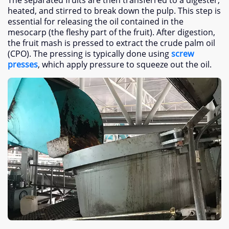
heated
,
and stirred to break down the pulp
.
This step is
essential for releasing the oil contained in the
mesocarp
(
the fleshy part of the fruit
).
After digestion
,
the fruit mash is pressed to extract the crude palm oil
(CPO).
The pressing is typically done using
screw
presses
,
which apply pressure to squeeze out the oil
.