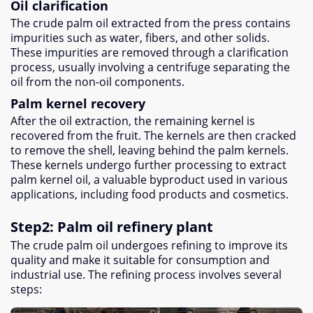
Oil clarification
The crude palm oil extracted from the press contains
impurities such as water
,
fibers
,
and other solids
.
These impurities are removed through a clarification
process
,
usually involving a centrifuge separating the
oil from the non-oil components
.
Palm kernel recovery
After the oil extraction
,
the remaining kernel is
recovered from the fruit
.
The kernels are then cracked
to remove the shell
,
leaving behind the palm kernels
.
These kernels undergo further processing to extract
palm kernel oil
,
a valuable byproduct used in various
applications
,
including food products and cosmetics
.
Step2
:
Palm oil refinery plant
The crude palm oil undergoes refining to improve its
quality and make it suitable for consumption and
industrial use
.
The refining process involves several
steps
: