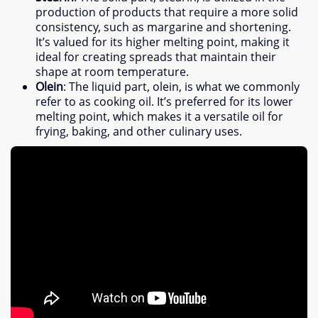
production of products that require a more solid
consistency
,
such as margarine and shortening
.
It’s valued for its higher melting point
,
making it
ideal for creating spreads that maintain their
shape at room temperature
.
Olein
:
The liquid part
,
olein
,
is what we commonly
refer to as cooking oil
.
It’s preferred for its lower
melting point
,
which makes it a versatile oil for
frying
,
baking
,
and other culinary uses
.