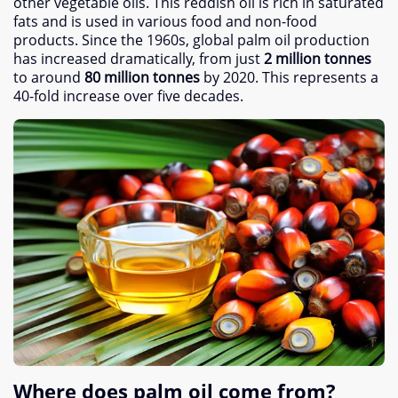
other vegetable oils
.
This reddish oil is rich in saturated
fats and is used in various food and non-food
products
.
Since the 1960s
,
global palm oil production
has increased dramatically
,
from just
2
million tonnes
to around
80
million tonnes
by
2020.
This represents a
40-fold increase over five decades
.
Where does palm oil come from
?