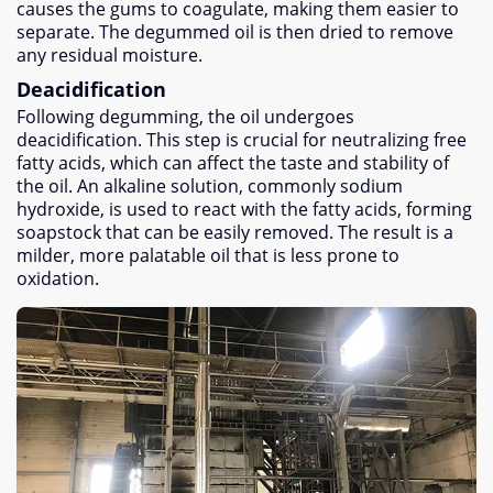
causes the gums to coagulate
,
making them easier to
separate
.
The degummed oil is then dried to remove
any residual moisture
.
Deacidification
Following degumming
,
the oil undergoes
deacidification
.
This step is crucial for neutralizing free
fatty acids
,
which can affect the taste and stability of
the oil
.
An alkaline solution
,
commonly sodium
hydroxide
,
is used to react with the fatty acids
,
forming
soapstock that can be easily removed
.
The result is a
milder
,
more palatable oil that is less prone to
oxidation
.