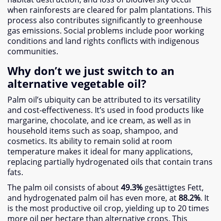
when rainforests are cleared for palm plantations
.
This
process also contributes significantly to greenhouse
gas emissions
.
Social problems include poor working
conditions and land rights conflicts with indigenous
communities
.
Why don’t we just switch to an
alternative vegetable oil
?
Palm oil’s ubiquity can be attributed to its versatility
and cost-effectiveness
.
It’s used in food products like
margarine
,
chocolate
,
and ice cream
,
as well as in
household items such as soap
,
shampoo
,
and
cosmetics
.
Its ability to remain solid at room
temperature makes it ideal for many applications
,
replacing partially hydrogenated oils that contain trans
fats
.
The palm oil consists of about
49.3%
gesättigtes Fett,
and hydrogenated palm oil has even more
,
at
88.2%
.
It
is the most productive oil crop
,
yielding up to
20
times
more oil per hectare than alternative crops
.
This