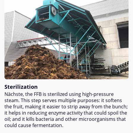
Sterilization
Nächste,
the FFB is sterilized using high-pressure
steam
.
This step serves multiple purposes
:
it softens
the fruit
,
making it easier to strip away from the bunch
;
it helps in reducing enzyme activity that could spoil the
oil
;
and it kills bacteria and other microorganisms that
could cause fermentation
.